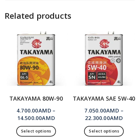
Related products
TAKAYAMA 80W-90
TAKAYAMA SAE 5W-40
4.700.00
AMD
–
7.050.00
AMD
–
14.500.00
AMD
22.300.00
AMD
Select options
Select options