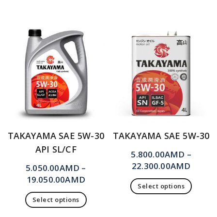
TAKAYAMA SAE 5W-30
TAKAYAMA SAE 5W-30
API SL/CF
5.800.00
AMD
–
22.300.00
AMD
5.050.00
AMD
–
19.050.00
AMD
Select options
Select options