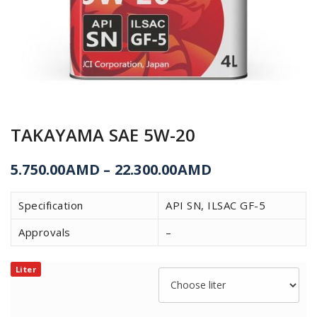
TAKAYAMA SAE 5W-20
5.750.00
AMD
–
22.300.00
AMD
Specification
API SN, ILSAC GF-5
Approvals
–
Liter