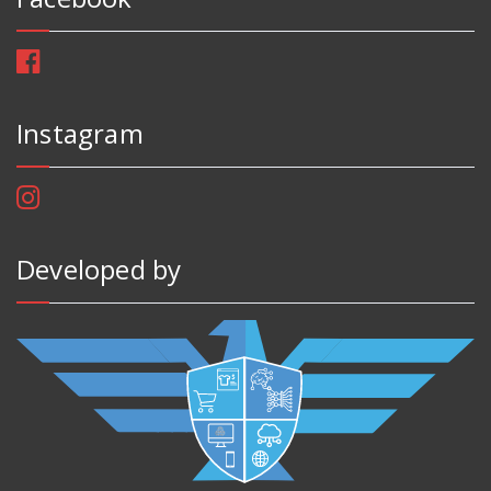
Instagram
Developed by