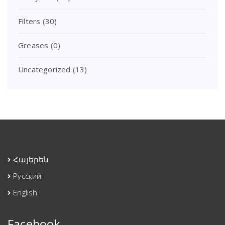
Filters
(30)
Greases
(0)
Uncategorized
(13)
Հայերեն
Русский
English
Facebook