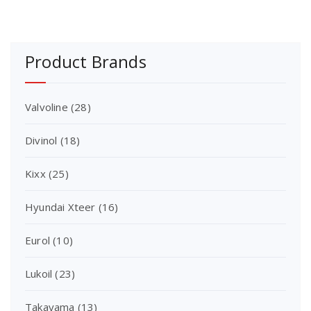
Product Brands
Valvoline
(28)
Divinol
(18)
Kixx
(25)
Hyundai Xteer
(16)
Eurol
(10)
Lukoil
(23)
Takayama
(13)