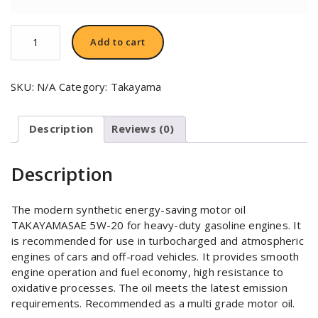
TAKAYAMA
Add to cart
SAE
5W-
20
SKU:
N/A
Category:
Takayama
quantity
Description
Reviews (0)
Description
The modern synthetic energy-saving motor oil
TAKAYAMASAE 5W-20 for heavy-duty gasoline engines. It
is recommended for use in turbocharged and atmospheric
engines of cars and off-road vehicles. It provides smooth
engine operation and fuel economy, high resistance to
oxidative processes. The oil meets the latest emission
requirements. Recommended as a multi grade motor oil.