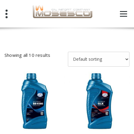
Skip
to
content
Showing all 10 results