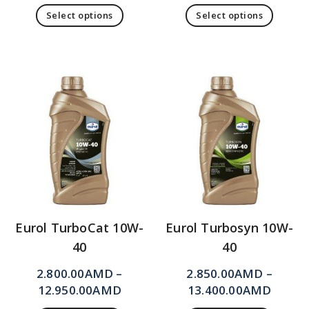
Select options
Select options
Eurol TurboCat 10W-
Eurol Turbosyn 10W-
40
40
2.800.00
AMD
–
2.850.00
AMD
–
12.950.00
AMD
13.400.00
AMD