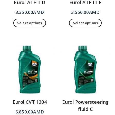
Eurol ATF II D
Eurol ATF III F
3.350.00
AMD
3.550.00
AMD
Select options
Select options
Eurol CVT 1304
Eurol Powersteering
fluid C
6.850.00
AMD