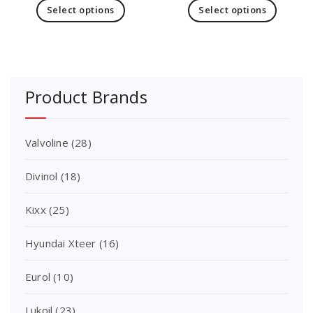
Select options
Select options
Product Brands
Valvoline
(28)
Divinol
(18)
Kixx
(25)
Hyundai Xteer
(16)
Eurol
(10)
Lukoil
(23)