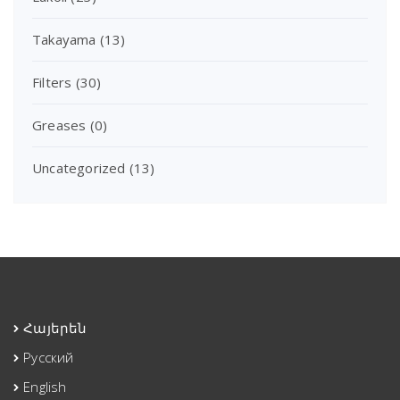
Takayama
(13)
Filters
(30)
Greases
(0)
Uncategorized
(13)
Հայերեն
Русский
English