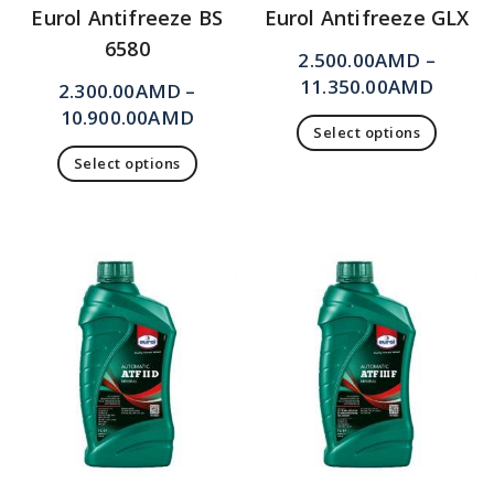
Eurol Antifreeze BS
Eurol Antifreeze GLX
6580
2.500.00
AMD
–
11.350.00
AMD
2.300.00
AMD
–
10.900.00
AMD
Select options
Select options