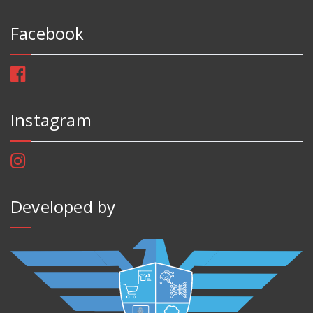
Facebook
Instagram
Developed by