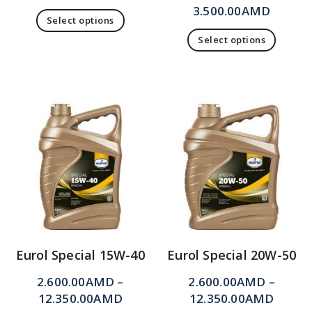
3.500.00
AMD
Select options
Select options
Eurol Special 15W-40
Eurol Special 20W-50
2.600.00
AMD
–
2.600.00
AMD
–
12.350.00
AMD
12.350.00
AMD