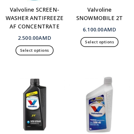
Valvoline SCREEN-
Valvoline
WASHER ANTIFREEZE
SNOWMOBILE 2T
AF CONCENTRATE
6.100.00
AMD
2.500.00
AMD
Select options
Select options