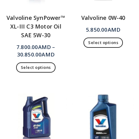
Valvoline SynPower™
Valvoline 0W-40
XL-III C3 Motor Oil
5.850.00
AMD
SAE 5W-30
Select options
7.800.00
AMD
–
30.850.00
AMD
Select options