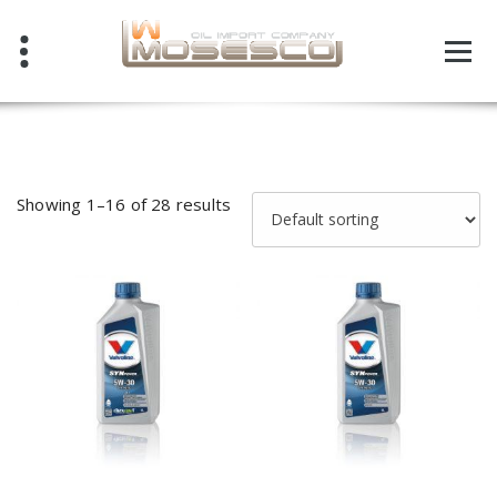
Skip
to
content
Showing 1–16 of 28 results