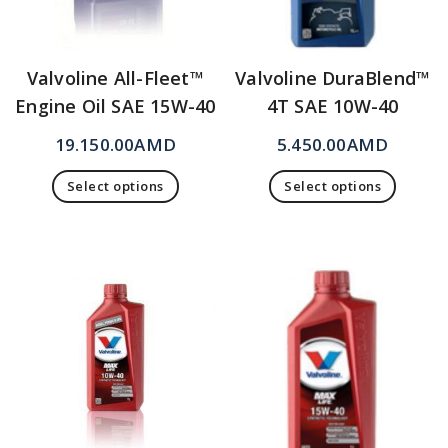
Valvoline All-Fleet™
Valvoline DuraBlend™
Engine Oil SAE 15W-40
4T SAE 10W-40
19.150.00
AMD
5.450.00
AMD
Select options
Select options