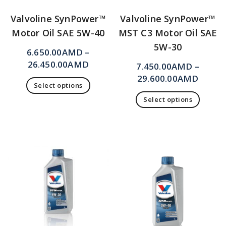
Valvoline SynPower™
Valvoline SynPower™
Motor Oil SAE 5W-40
MST C3 Motor Oil SAE
5W-30
6.650.00
AMD
–
26.450.00
AMD
7.450.00
AMD
–
29.600.00
AMD
Select options
Select options