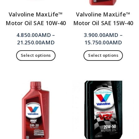
Valvoline MaxLife™
Valvoline MaxLife™
Motor Oil SAE 10W-40
Motor Oil SAE 15W-40
4.850.00
AMD
–
3.900.00
AMD
–
21.250.00
AMD
15.750.00
AMD
Select options
Select options