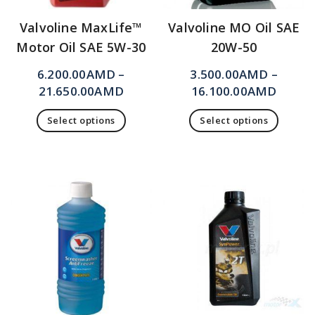
Valvoline MaxLife™
Valvoline MO Oil SAE
Motor Oil SAE 5W-30
20W-50
6.200.00
AMD
–
3.500.00
AMD
–
21.650.00
AMD
16.100.00
AMD
Select options
Select options