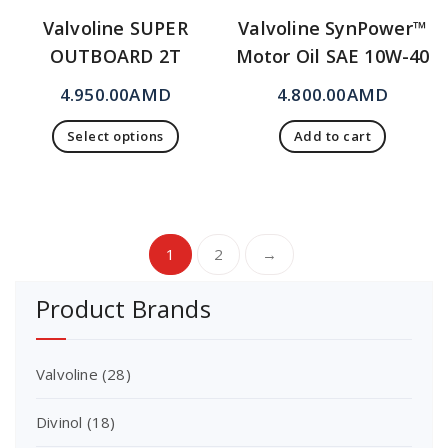
Valvoline SUPER
Valvoline SynPower™
OUTBOARD 2T
Motor Oil SAE 10W-40
4.950.00
AMD
4.800.00
AMD
Select options
Add to cart
1
2
→
Product Brands
Valvoline
(28)
Divinol
(18)