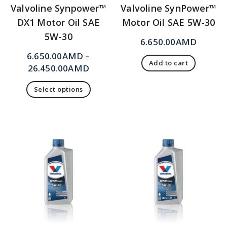
Valvoline Synpower™
Valvoline SynPower™
DX1 Motor Oil SAE
Motor Oil SAE 5W-30
5W-30
6.650.00
AMD
6.650.00
AMD
–
Add to cart
26.450.00
AMD
Select options