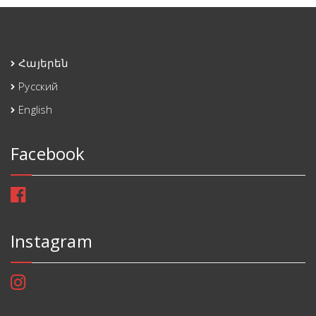
Հայերեն
Русский
English
Facebook
Instagram