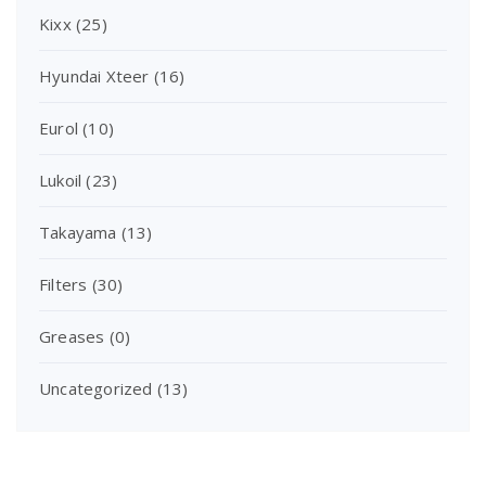
Kixx
(25)
Hyundai Xteer
(16)
Eurol
(10)
Lukoil
(23)
Takayama
(13)
Filters
(30)
Greases
(0)
Uncategorized
(13)