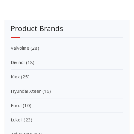
Product Brands
Valvoline
(28)
Divinol
(18)
Kixx
(25)
Hyundai Xteer
(16)
Eurol
(10)
Lukoil
(23)
Takayama
(13)