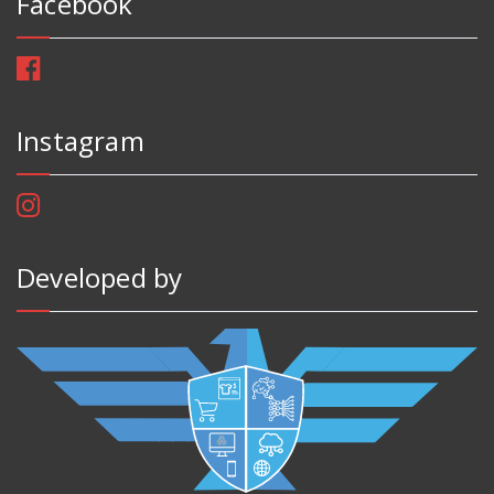
Facebook
Instagram
Developed by