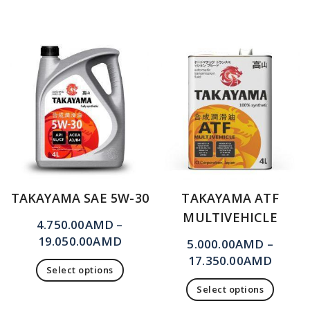
TAKAYAMA SAE 5W-30
TAKAYAMA ATF
MULTIVEHICLE
4.750.00
AMD
–
19.050.00
AMD
5.000.00
AMD
–
17.350.00
AMD
Select options
Select options