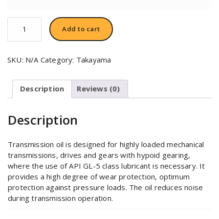
TAKAYAMA
Add to cart
80W-
90
quantity
SKU:
N/A
Category:
Takayama
Description
Reviews (0)
Description
Transmission oil is designed for highly loaded mechanical
transmissions, drives and gears with hypoid gearing,
where the use of API GL-5 class lubricant is necessary. It
provides a high degree of wear protection, optimum
protection against pressure loads. The oil reduces noise
during transmission operation.