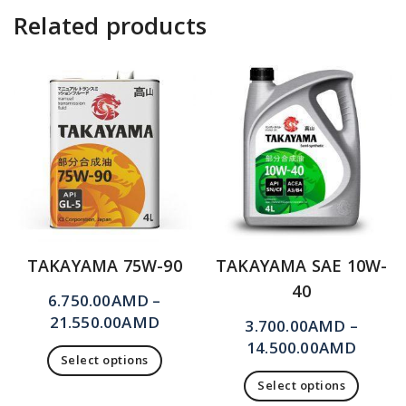
Related products
TAKAYAMA 75W-90
TAKAYAMA SAE 10W-
40
6.750.00
AMD
–
21.550.00
AMD
3.700.00
AMD
–
14.500.00
AMD
Select options
Select options