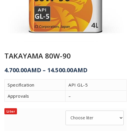
TAKAYAMA 80W-90
4.700.00
AMD
–
14.500.00
AMD
Specification
API GL-5
Approvals
–
Liter