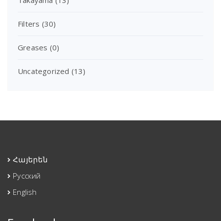
Filters
(30)
Greases
(0)
Uncategorized
(13)
Հայերեն
Русский
English