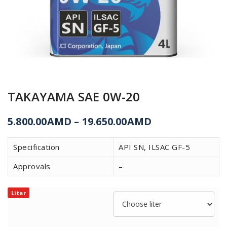
TAKAYAMA SAE 0W-20
5.800.00
AMD
–
19.650.00
AMD
Specification
API SN, ILSAC GF-5
Approvals
–
Liter