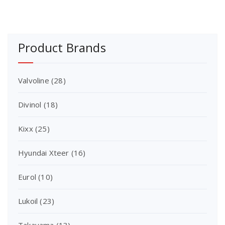
Product Brands
Valvoline
(28)
Divinol
(18)
Kixx
(25)
Hyundai Xteer
(16)
Eurol
(10)
Lukoil
(23)
Takayama
(13)