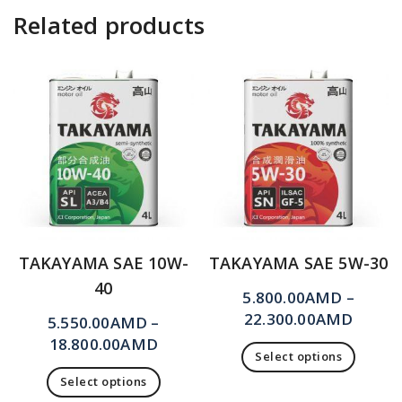
Related products
TAKAYAMA SAE 10W-
TAKAYAMA SAE 5W-30
40
5.800.00
AMD
–
22.300.00
AMD
5.550.00
AMD
–
18.800.00
AMD
Select options
Select options