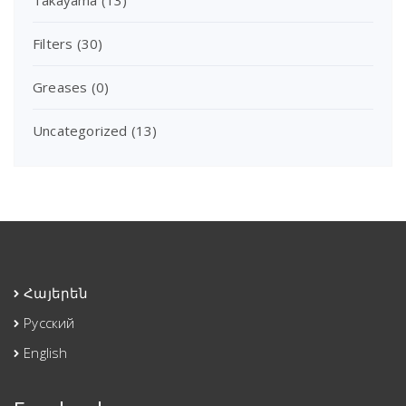
Filters
(30)
Greases
(0)
Uncategorized
(13)
Հայերեն
Русский
English