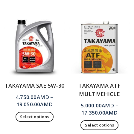
TAKAYAMA SAE 5W-30
TAKAYAMA ATF
MULTIVEHICLE
4.750.00
AMD
–
19.050.00
AMD
5.000.00
AMD
–
17.350.00
AMD
Select options
Select options