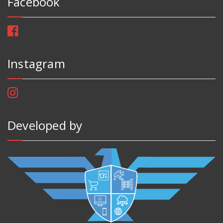
Facebook
Instagram
Developed by