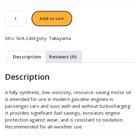
TAKAYAMA
Add to cart
SAE
0W-
20
SKU:
N/A
Category:
Takayama
quantity
Description
Reviews (0)
Description
A fully synthetic, low-viscosity, resource-saving motor oil
is intended for use in modern gasoline engines in
passenger cars and suvs with and without turbocharging.
It provides significant fuel savings, increases engine
protection against wear, and is resistant to oxidation.
Recommended for all-weather use.