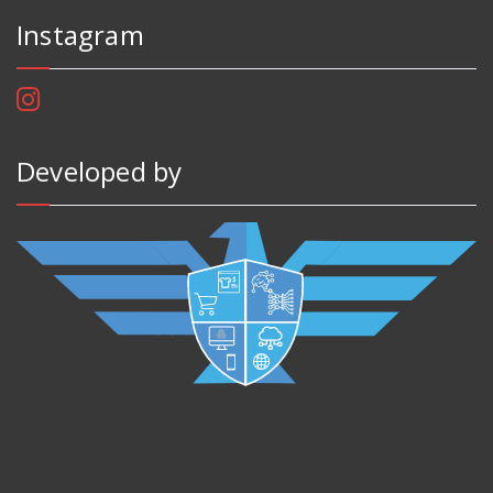
Instagram
Developed by