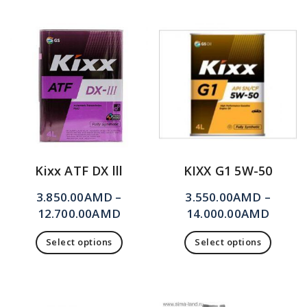
Kixx ATF DX lll
KIXX G1 5W-50
3.850.00
AMD
–
3.550.00
AMD
–
12.700.00
AMD
14.000.00
AMD
Select options
Select options