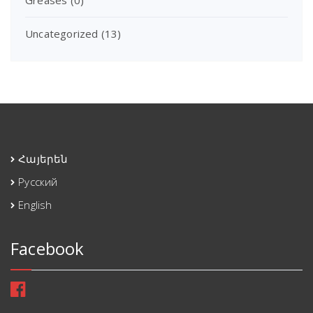
Uncategorized
(13)
Հայերեն
Русский
English
Facebook