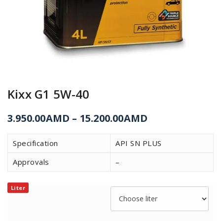
Kixx G1 5W-40
3.950.00
AMD
–
15.200.00
AMD
Specification
API SN PLUS
Approvals
–
Liter