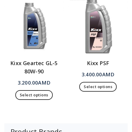
Kixx Geartec GL-5
Kixx PSF
80W-90
3.400.00
AMD
3.200.00
AMD
Select options
Select options
Product Brands