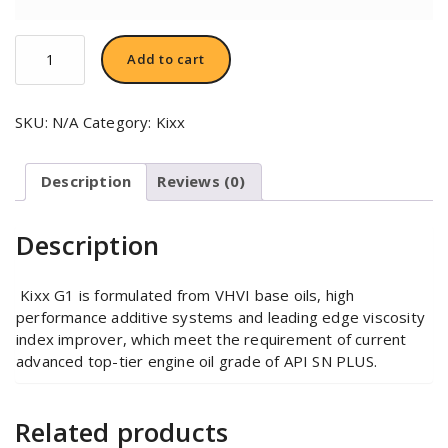
Kixx
Add to cart
G1
5W-
40
SKU:
N/A
Category:
Kixx
quantity
Description
Reviews (0)
Description
Kixx G1 is formulated from VHVI base oils, high
performance additive systems and leading edge viscosity
index improver, which meet the requirement of current
advanced top-tier engine oil grade of API SN PLUS.
Related products