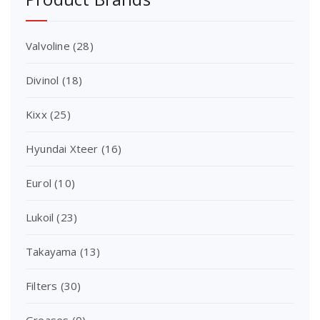
Valvoline
(28)
Divinol
(18)
Kixx
(25)
Hyundai Xteer
(16)
Eurol
(10)
Lukoil
(23)
Takayama
(13)
Filters
(30)
Greases
(0)