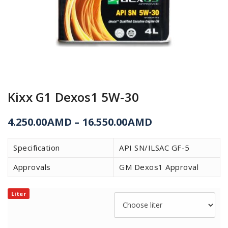
Kixx G1 Dexos1 5W-30
4.250.00
AMD
–
16.550.00
AMD
Specification
API SN/ILSAC GF-5
Approvals
GM Dexos1 Approval
Liter