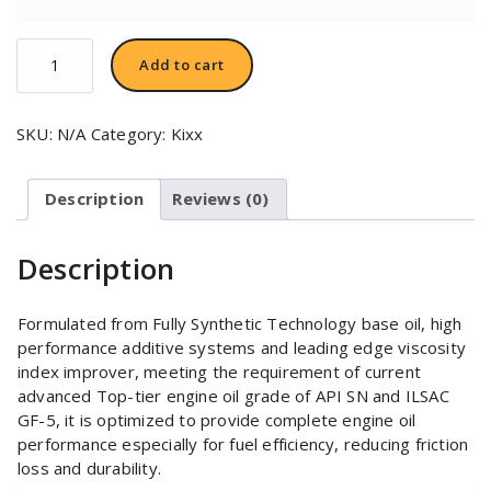
Kixx
Add to cart
G1
Dexos1
5W-
SKU:
N/A
Category:
Kixx
30
quantity
Description
Reviews (0)
Description
Formulated from Fully Synthetic Technology base oil, high
performance additive systems and leading edge viscosity
index improver, meeting the requirement of current
advanced Top-tier engine oil grade of API SN and ILSAC
GF-5, it is optimized to provide complete engine oil
performance especially for fuel efficiency, reducing friction
loss and durability.