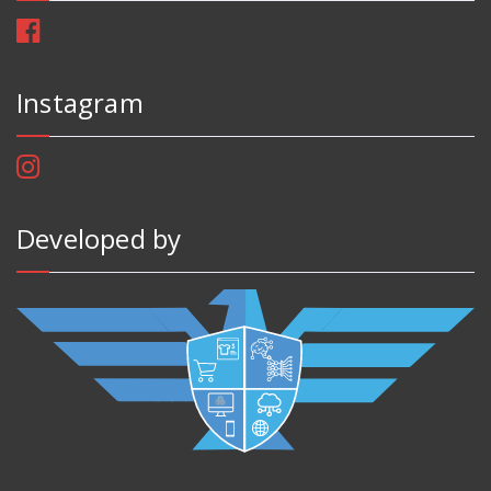
Instagram
Developed by