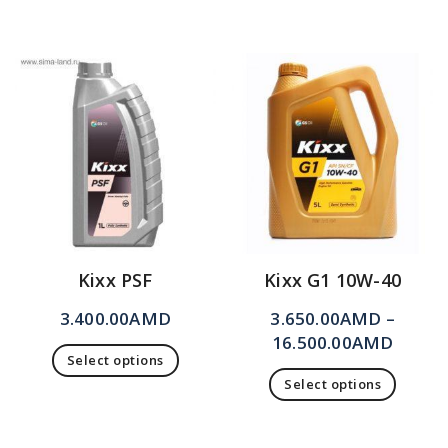
Kixx PSF
Kixx G1 10W-40
3.400.00
AMD
3.650.00
AMD
–
16.500.00
AMD
Select options
Select options