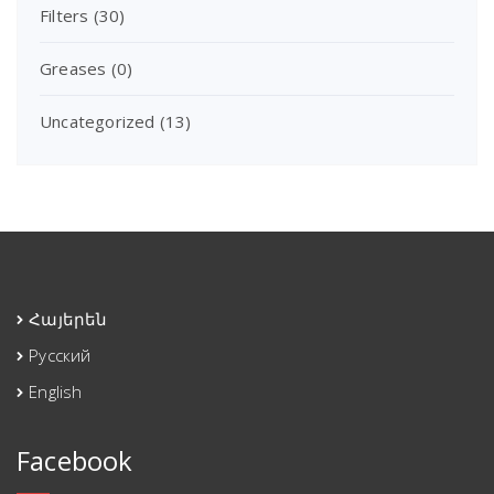
Filters
(30)
Greases
(0)
Uncategorized
(13)
Հայերեն
Русский
English
Facebook