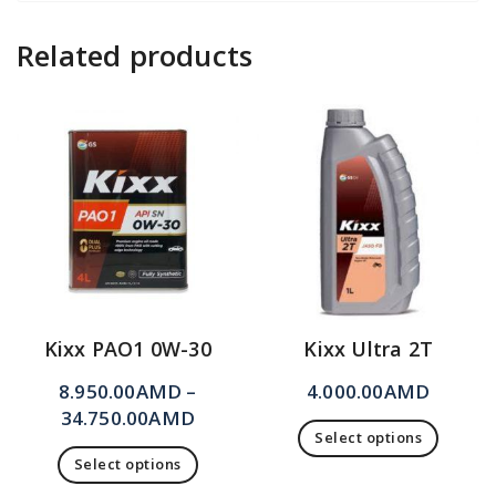
Related products
Kixx PAO1 0W-30
Kixx Ultra 2T
8.950.00
AMD
–
4.000.00
AMD
34.750.00
AMD
Select options
Select options