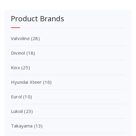
Product Brands
Valvoline
(28)
Divinol
(18)
Kixx
(25)
Hyundai Xteer
(16)
Eurol
(10)
Lukoil
(23)
Takayama
(13)