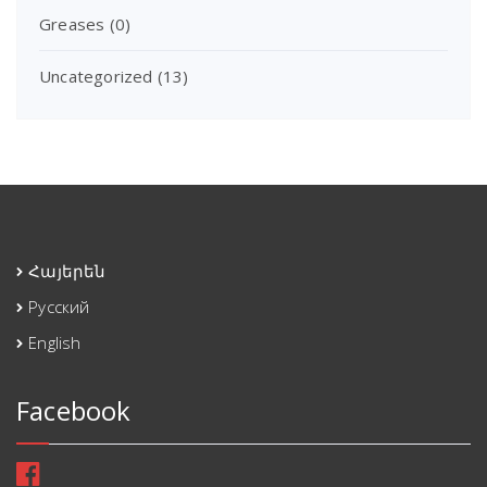
Greases
(0)
Uncategorized
(13)
Հայերեն
Русский
English
Facebook