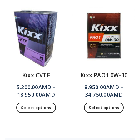
Kixx CVTF
Kixx PAO1 0W-30
5.200.00
AMD
–
8.950.00
AMD
–
18.950.00
AMD
34.750.00
AMD
Select options
Select options