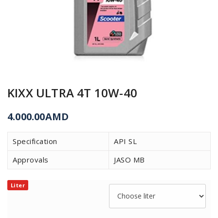
KIXX ULTRA 4T 10W-40
4.000.00
AMD
Specification
API SL
Approvals
JASO MB
Liter