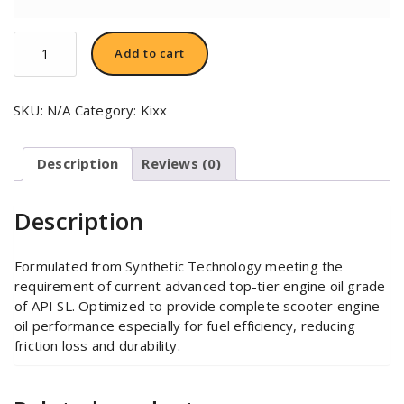
KIXX
Add to cart
ULTRA
4T
10W-
SKU:
N/A
Category:
Kixx
40
quantity
Description
Reviews (0)
Description
Formulated from Synthetic Technology meeting the
requirement of current advanced top-tier engine oil grade
of API SL. Optimized to provide complete scooter engine
oil performance especially for fuel efficiency, reducing
friction loss and durability.