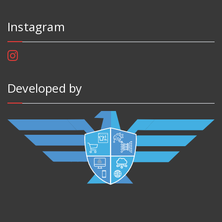
Instagram
Developed by