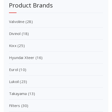
Product Brands
Valvoline
(28)
Divinol
(18)
Kixx
(25)
Hyundai Xteer
(16)
Eurol
(10)
Lukoil
(23)
Takayama
(13)
Filters
(30)