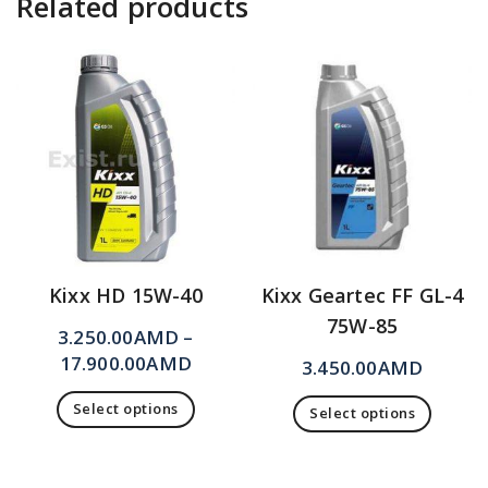
Related products
Kixx HD 15W-40
Kixx Geartec FF GL-4
75W-85
3.250.00
AMD
–
17.900.00
AMD
3.450.00
AMD
Select options
Select options