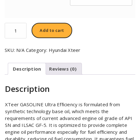
Hyundai
Add to cart
XTeer
Gasoline
Ultra
SKU:
N/A
Category:
Hyundai Xteer
Efficiency
0W20
quantity
Description
Reviews (0)
Description
XTeer GASOLINE Ultra Efficiency is formulated from
synthetic technology base oil, which meets the
requirements of current advanced engine oil grade of API
SN and ILSAC GF-5. It is optimized to provide complete
engine oil performance especially for fuel efficiency and
durability, reducing oil fuel consumption. It guarantees fuel