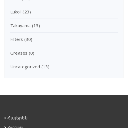
Lukoil
(23)
Takayama
(13)
Filters
(30)
Greases
(0)
Uncategorized
(13)
Հայերեն
Русский