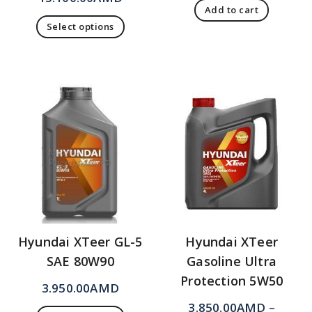
Add to cart
Select options
Hyundai XTeer GL-5
Hyundai XTeer
SAE 80W90
Gasoline Ultra
Protection 5W50
3.950.00
AMD
3.850.00
AMD
–