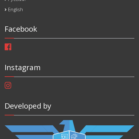
English
Facebook
Instagram
Developed by