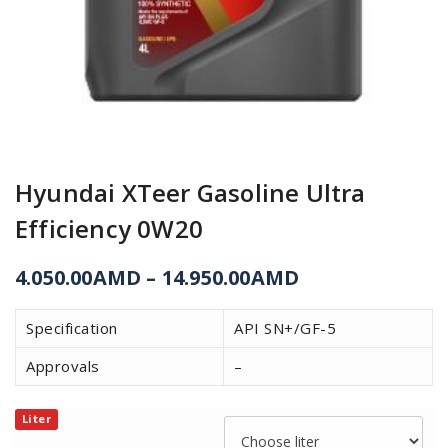
Hyundai XTeer Gasoline Ultra
Efficiency 0W20
4.050.00
AMD
–
14.950.00
AMD
Specification
API SN+/GF-5
Approvals
–
Liter