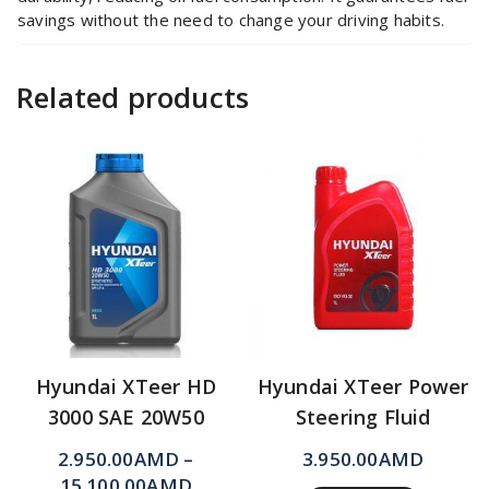
savings without the need to change your driving habits.
Related products
Hyundai XTeer HD
Hyundai XTeer Power
3000 SAE 20W50
Steering Fluid
2.950.00
AMD
–
3.950.00
AMD
15.100.00
AMD