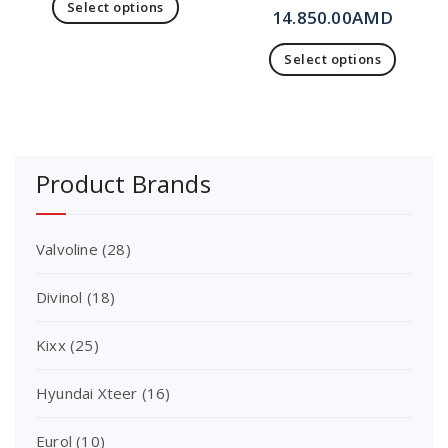
Select options
14.850.00
AMD
Select options
Product Brands
Valvoline
(28)
Divinol
(18)
Kixx
(25)
Hyundai Xteer
(16)
Eurol
(10)