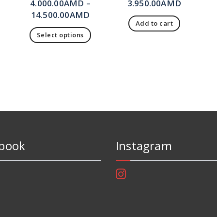
4.000.00
AMD
–
3.950.00
AMD
14.500.00
AMD
Add to cart
Select options
book
Instagram