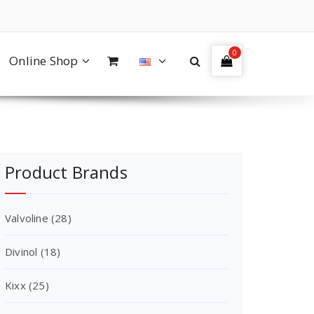
0
Online Shop
Product Brands
Valvoline
(28)
Divinol
(18)
Kixx
(25)