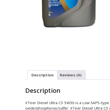
Description
Reviews (0)
Description
XTeer Diesel Ultra C3 5W30 is a Low SAPS-type s
oxide/phosphorus/sulfer. XTeer Diesel Ultra C3 