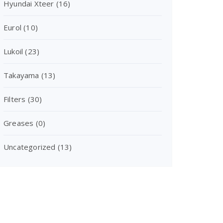
Hyundai Xteer
(16)
Eurol
(10)
Lukoil
(23)
Takayama
(13)
Filters
(30)
Greases
(0)
Uncategorized
(13)