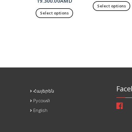
19.300.00
AMD
Select options
Select options
Face
Հայերեն
Русский
English