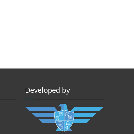
Developed by