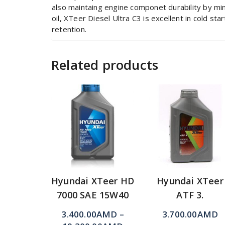
also maintaing engine componet durability by mi
oil, XTeer Diesel Ultra C3 is excellent in cold st
retention.
Related products
Hyundai XTeer HD
Hyundai XTeer
7000 SAE 15W40
ATF 3.
3.400.00
AMD
–
3.700.00
AMD