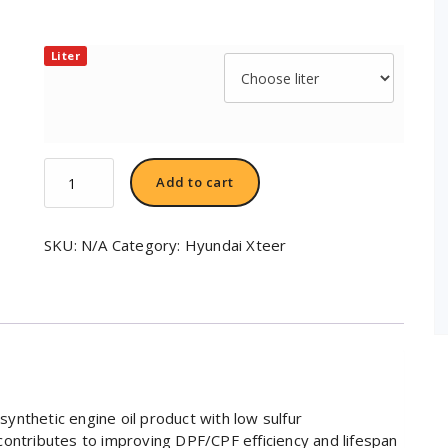
Liter
Hyundai
Add to cart
XTeer
DIESEL
Ultra
SKU:
N/A
Category:
Hyundai Xteer
C3
SAE
5W30
quantity
ynthetic engine oil product with low sulfur
contributes to improving DPF/CPF efficiency and lifespan