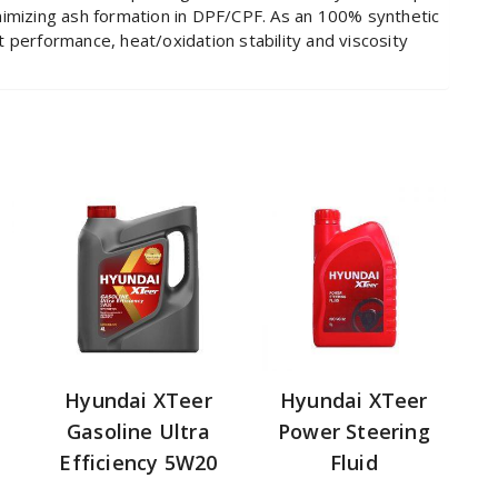
nimizing ash formation in DPF/CPF. As an 100% synthetic
art performance, heat/oxidation stability and viscosity
Hyundai XTeer
Hyundai XTeer
Gasoline Ultra
Power Steering
Efficiency 5W20
Fluid