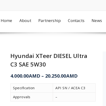
Home
About
Partnership
Contacts
News
Hyundai XTeer DIESEL Ultra
C3 SAE 5W30
4.000.00
AMD
–
20.250.00
AMD
Specification
API SN / ACEA C3
Approvals
–