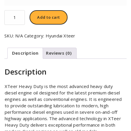
Hyundai
Add to cart
XTeer
HD
3000
SKU:
N/A
Category:
Hyundai Xteer
SAE
20W50
quantity
Description
Reviews (0)
Description
XTeer Heavy Duty is the most advanced heavy duty
diesel engine oil designed for the latest premium diesel
engines as well as conventional engines. It is engineered
to provide outstanding lubrication to modern, high
performance diesel engines used in severe on-and-off
highway applications. The advanced technology in XTeer
Heavy Duty delivers exceptional performance in both