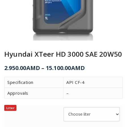
Hyundai XTeer HD 3000 SAE 20W50
2.950.00
AMD
–
15.100.00
AMD
Specification
API CF-4
Approvals
–
Liter