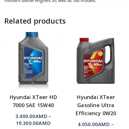
modern diesel engines as well as old models.
Related products
Hyundai XTeer HD
Hyundai XTeer
7000 SAE 15W40
Gasoline Ultra
Efficiency 0W20
3.400.00
AMD
–
19.300.00
AMD
4.050.00
AMD
–