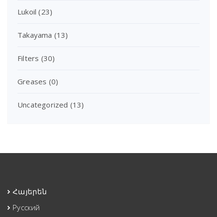
Lukoil
(23)
Takayama
(13)
Filters
(30)
Greases
(0)
Uncategorized
(13)
Հայերեն
Русский