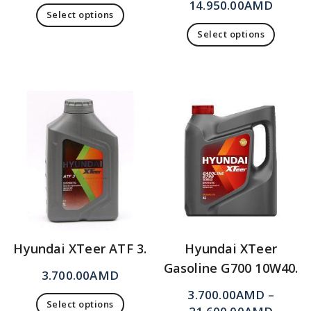
14.950.00
AMD
Select options
Select options
Hyundai XTeer ATF 3.
Hyundai XTeer
Gasoline G700 10W40.
3.700.00
AMD
3.700.00
AMD
–
Select options