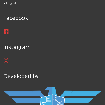
English
Facebook
Instagram
Developed by