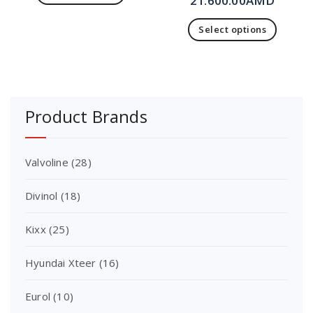
21.600.00
AMD
Select options
Product Brands
Valvoline
(28)
Divinol
(18)
Kixx
(25)
Hyundai Xteer
(16)
Eurol
(10)