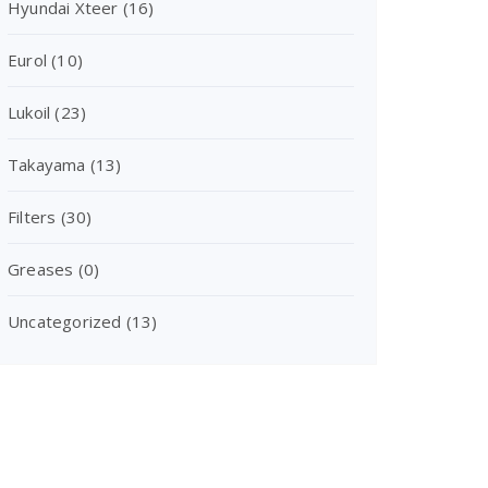
Hyundai Xteer
(16)
Eurol
(10)
Lukoil
(23)
Takayama
(13)
Filters
(30)
Greases
(0)
Uncategorized
(13)