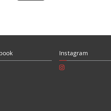
book
Instagram