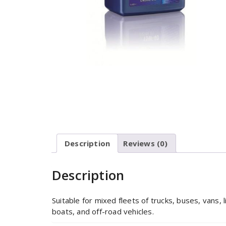
Description
Reviews (0)
Description
Suitable for mixed fleets of trucks, buses, vans, 
boats, and off-road vehicles.