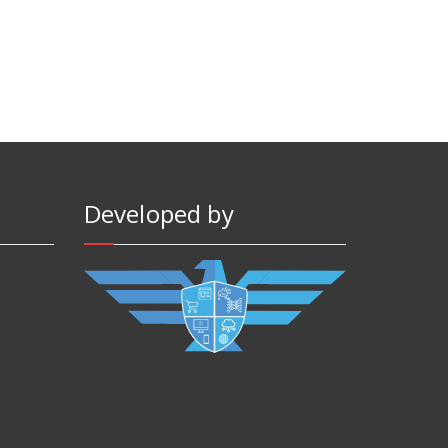
Developed by