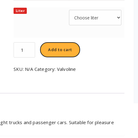
Liter
Valvoline
Add to cart
All-
Fleet™
Engine
SKU:
N/A
Category:
Valvoline
Oil
SAE
15W-
40
quantity
light trucks and passenger cars. Suitable for pleasure