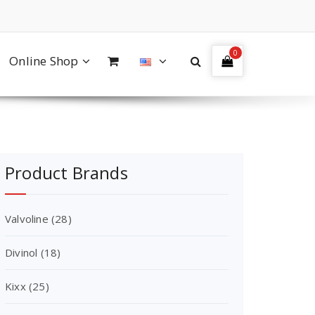
0
Online Shop
Product Brands
Valvoline
(28)
Divinol
(18)
Kixx
(25)