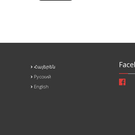
Face
Հայերեն
Русский
English