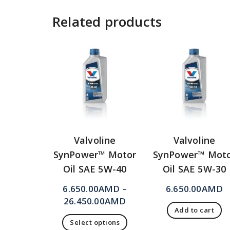
Related products
Valvoline
Valvoline
SynPower™ Motor
SynPower™ Mot
Oil SAE 5W-40
Oil SAE 5W-30
6.650.00
AMD
–
6.650.00
AMD
26.450.00
AMD
Add to cart
Select options