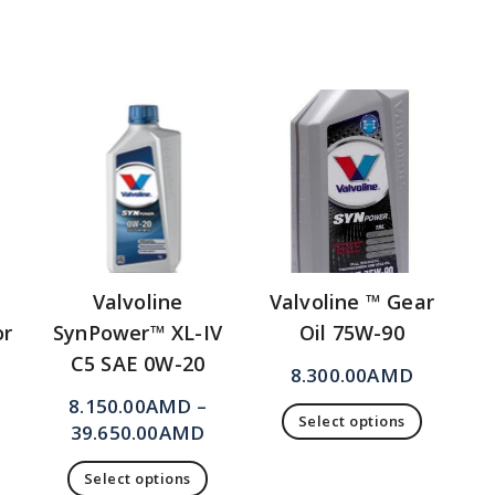
Valvoline
Valvoline ™ Gear
or
SynPower™ XL-IV
Oil 75W-90
C5 SAE 0W-20
8.300.00
AMD
8.150.00
AMD
–
Select options
39.650.00
AMD
Select options