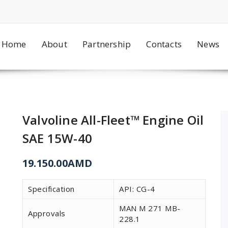
Home
About
Partnership
Contacts
News
Valvoline All-Fleet™ Engine Oil
SAE 15W-40
19.150.00
AMD
Specification
API: CG-4
MAN M 271 MB-
Approvals
228.1