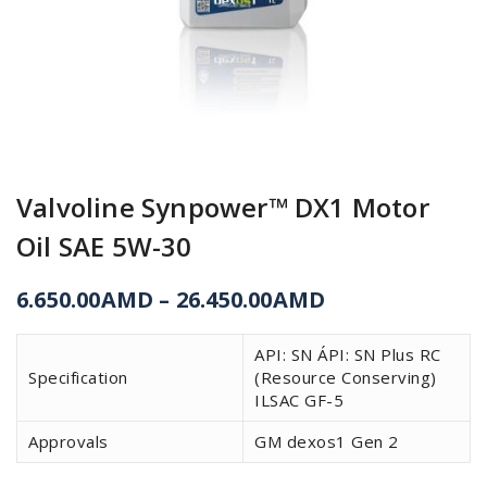
Valvoline Synpower™ DX1 Motor
Oil SAE 5W-30
6.650.00
AMD
–
26.450.00
AMD
API: SN ÁPI: SN Plus RC
Specification
(Resource Conserving)
ILSAC GF-5
Approvals
GM dexos1 Gen 2