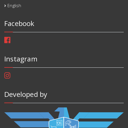
English
Facebook
Instagram
Developed by