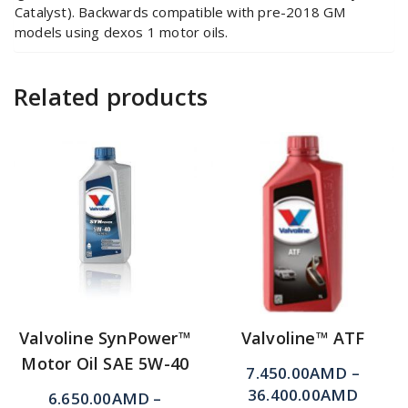
Catalyst). Backwards compatible with pre-2018 GM
models using dexos 1 motor oils.
Related products
Valvoline SynPower™
Valvoline™ ATF
Motor Oil SAE 5W-40
7.450.00
AMD
–
36.400.00
AMD
6.650.00
AMD
–