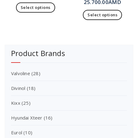
25.700.00
AMD
Select options
Select options
Product Brands
Valvoline
(28)
Divinol
(18)
Kixx
(25)
Hyundai Xteer
(16)
Eurol
(10)