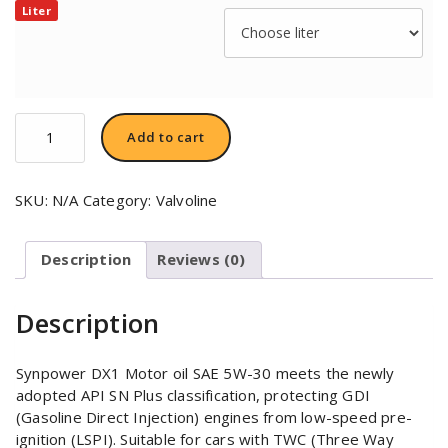
Liter
Valvoline
Add to cart
Synpower™
DX1
Motor
SKU:
N/A
Category:
Valvoline
Oil
SAE
5W-
Description
Reviews (0)
30
quantity
Description
Synpower DX1 Motor oil SAE 5W-30 meets the newly
adopted API SN Plus classification, protecting GDI
(Gasoline Direct Injection) engines from low-speed pre-
ignition (LSPI). Suitable for cars with TWC (Three Way