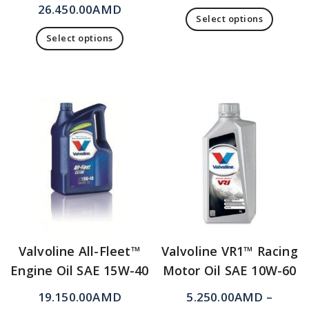
26.450.00
AMD
Select options
Select options
Valvoline All-Fleet™
Valvoline VR1™ Racing
Engine Oil SAE 15W-40
Motor Oil SAE 10W-60
19.150.00
AMD
5.250.00
AMD
–