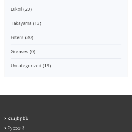
Lukoil
(23)
Takayama
(13)
Filters
(30)
Greases
(0)
Uncategorized
(13)
Հայերեն
Русский