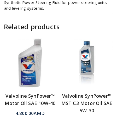
Synthetic Power Steering Fluid for power steering units
and leveling systems.
Related products
Valvoline SynPower™
Valvoline SynPower™
Motor Oil SAE 10W-40
MST C3 Motor Oil SAE
5W-30
4.800.00
AMD