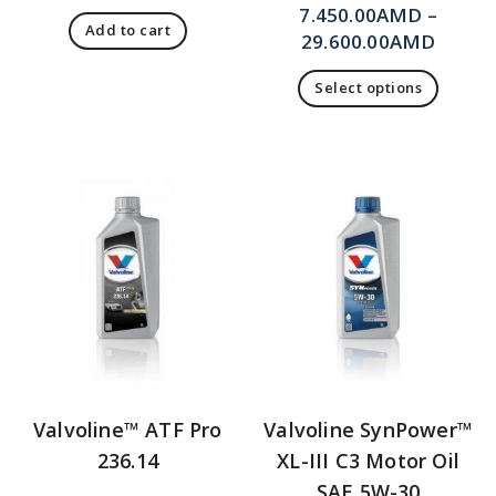
7.450.00
AMD
–
Add to cart
29.600.00
AMD
Select options
Valvoline™ ATF Pro
Valvoline SynPower™
236.14
XL-III C3 Motor Oil
SAE 5W-30