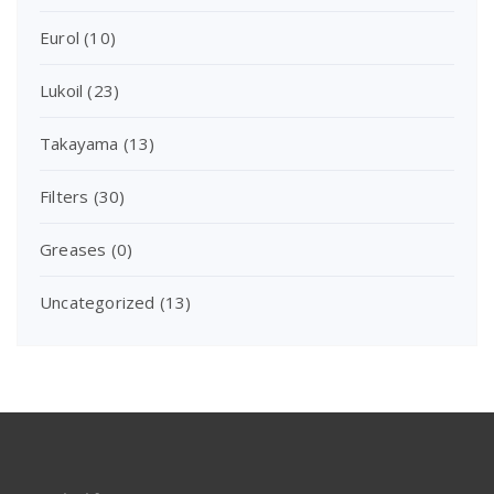
Eurol
(10)
Lukoil
(23)
Takayama
(13)
Filters
(30)
Greases
(0)
Uncategorized
(13)