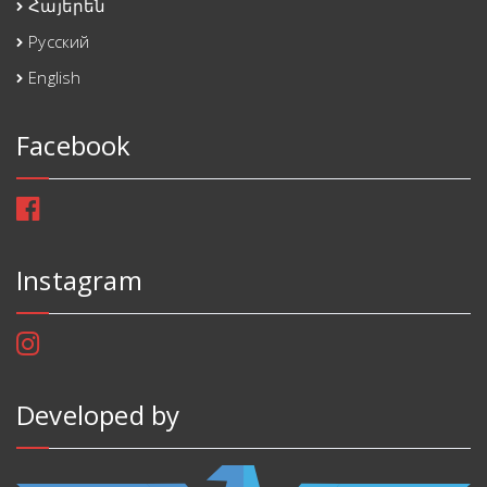
Հայերեն
Русский
English
Facebook
Instagram
Developed by