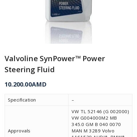
Valvoline SynPower™ Power
Steering Fluid
10.200.00
AMD
Specification
–
VW TL 52146 (G 002000)
VW G004000M2 MB
345.0 GM B 040 0070
Approvals
MAN M 3289 Volvo
1161529 AUDI*, BMW*,