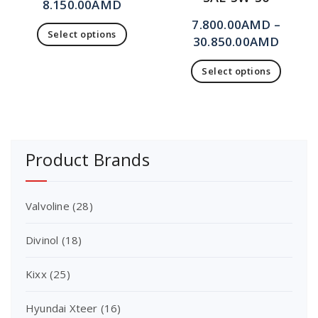
8.150.00
AMD
7.800.00
AMD
–
Select options
30.850.00
AMD
Select options
Product Brands
Valvoline
(28)
Divinol
(18)
Kixx
(25)
Hyundai Xteer
(16)