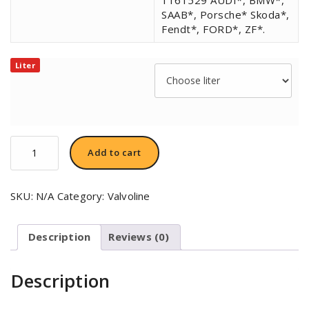
SAAB*, Porsche* Skoda*,
Fendt*, FORD*, ZF*.
Liter
Valvoline
Add to cart
SynPower™
Power
Steering
SKU:
N/A
Category:
Valvoline
Fluid
quantity
Description
Reviews (0)
Description