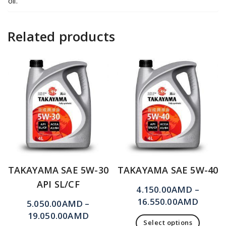
oil.
Related products
TAKAYAMA SAE 5W-30
TAKAYAMA SAE 5W-40
API SL/CF
4.150.00
AMD
–
16.550.00
AMD
5.050.00
AMD
–
19.050.00
AMD
Select options