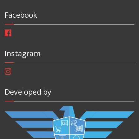
Facebook
Instagram
Developed by