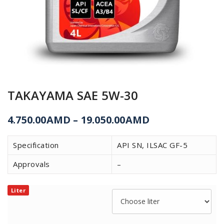
TAKAYAMA SAE 5W-30
4.750.00
AMD
–
19.050.00
AMD
Specification
API SN, ILSAC GF-5
Approvals
–
Liter