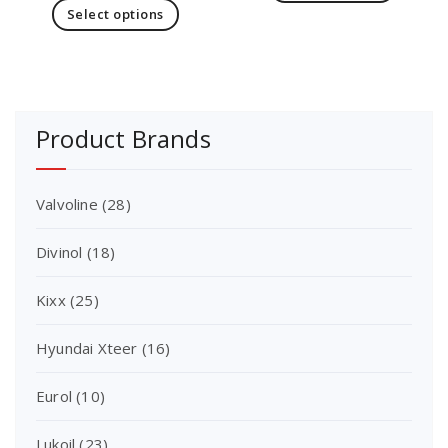
Select options
Product Brands
Valvoline
(28)
Divinol
(18)
Kixx
(25)
Hyundai Xteer
(16)
Eurol
(10)
Lukoil
(23)