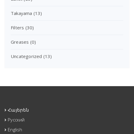
Takayama
(13)
Filters
(30)
Greases
(0)
Uncategorized
(13)
Հայերեն
Русский
English