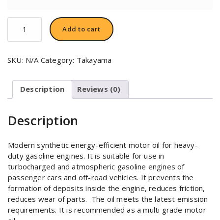
TAKAYAMA
Add to cart
SAE
5W-
30
SKU:
N/A
Category:
Takayama
quantity
Description
Reviews (0)
Description
Modern synthetic energy-efficient motor oil for heavy-
duty gasoline engines. It is suitable for use in
turbocharged and atmospheric gasoline engines of
passenger cars and off-road vehicles. It prevents the
formation of deposits inside the engine, reduces friction,
reduces wear of parts.
The oil meets the latest emission
requirements. It is recommended as a multi grade motor