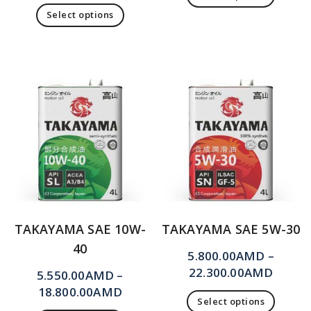
Select options
TAKAYAMA SAE 10W-
TAKAYAMA SAE 5W-30
40
5.800.00
AMD
–
22.300.00
AMD
5.550.00
AMD
–
18.800.00
AMD
Select options