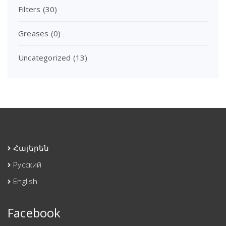
Filters
(30)
Greases
(0)
Uncategorized
(13)
Հայերեն
Русский
English
Facebook