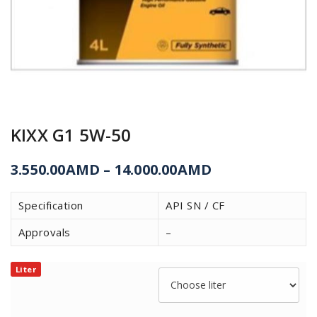
KIXX G1 5W-50
3.550.00
AMD
–
14.000.00
AMD
Specification
API SN / CF
Approvals
–
Liter