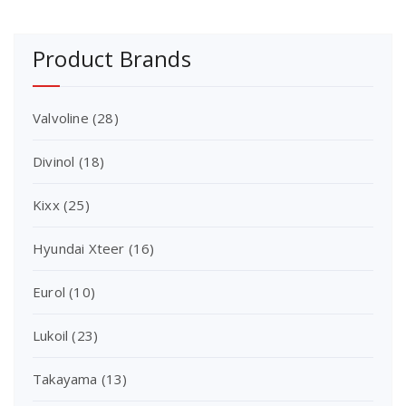
Product Brands
Valvoline
(28)
Divinol
(18)
Kixx
(25)
Hyundai Xteer
(16)
Eurol
(10)
Lukoil
(23)
Takayama
(13)