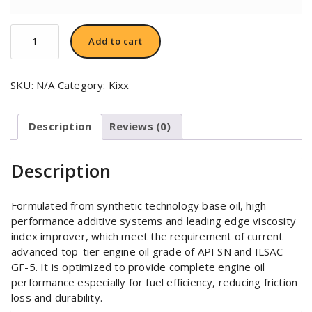
KIXX
Add to cart
G1
5W-
50
SKU:
N/A
Category:
Kixx
quantity
Description
Reviews (0)
Description
Formulated from synthetic technology base oil, high
performance additive systems and leading edge viscosity
index improver, which meet the requirement of current
advanced top-tier engine oil grade of API SN and ILSAC
GF-5. It is optimized to provide complete engine oil
performance especially for fuel efficiency, reducing friction
loss and durability.