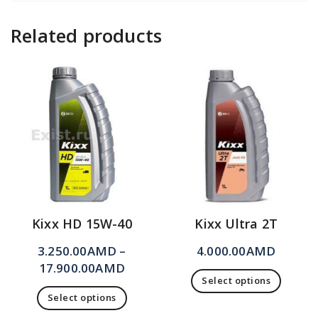
Related products
Kixx HD 15W-40
Kixx Ultra 2T
3.250.00
AMD
–
4.000.00
AMD
17.900.00
AMD
Select options
Select options