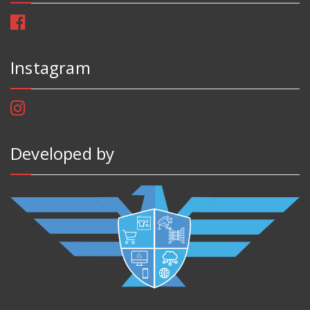
Instagram
Developed by