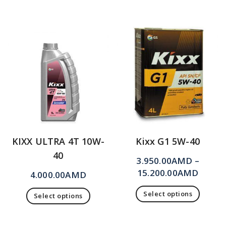
KIXX ULTRA 4T 10W-
Kixx G1 5W-40
40
3.950.00
AMD
–
15.200.00
AMD
4.000.00
AMD
Select options
Select options