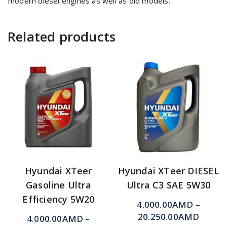
modern diesel engines as well as old models.
Related products
Hyundai XTeer
Hyundai XTeer DIESEL
Gasoline Ultra
Ultra C3 SAE 5W30
Efficiency 5W20
4.000.00
AMD
–
20.250.00
AMD
4.000.00
AMD
–