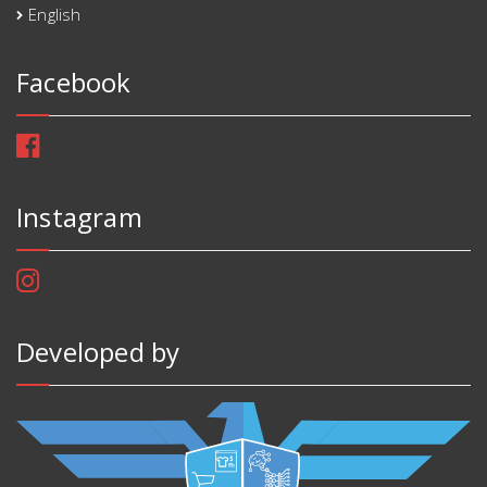
English
Facebook
Instagram
Developed by