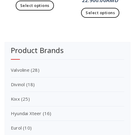
22.900.00
AMD
Select options
Select options
Product Brands
Valvoline
(28)
Divinol
(18)
Kixx
(25)
Hyundai Xteer
(16)
Eurol
(10)