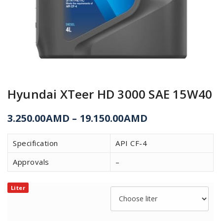
Hyundai XTeer HD 3000 SAE 15W40
3.250.00
AMD
–
19.150.00
AMD
Specification
API CF-4
Approvals
–
Liter