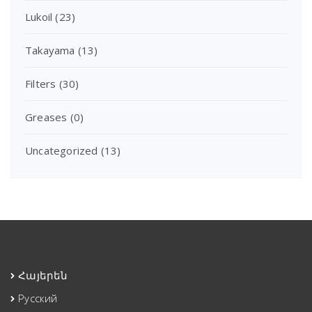
Lukoil
(23)
Takayama
(13)
Filters
(30)
Greases
(0)
Uncategorized
(13)
Հայերեն
Русский