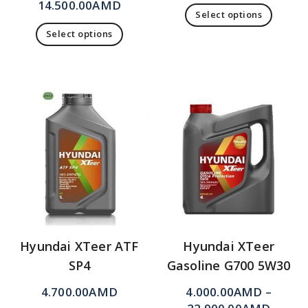
14.500.00
AMD
Select options
Select options
Hyundai XTeer ATF
Hyundai XTeer
SP4
Gasoline G700 5W30
4.700.00
AMD
4.000.00
AMD
–