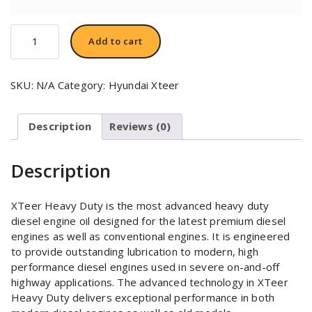
Hyundai
Add to cart
XTeer
HD
3000
SKU:
N/A
Category:
Hyundai Xteer
SAE
15W40
quantity
Description
Reviews (0)
Description
XTeer Heavy Duty is the most advanced heavy duty
diesel engine oil designed for the latest premium diesel
engines as well as conventional engines. It is engineered
to provide outstanding lubrication to modern, high
performance diesel engines used in severe on-and-off
highway applications. The advanced technology in XTeer
Heavy Duty delivers exceptional performance in both