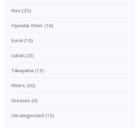
Kixx
(25)
Hyundai Xteer
(16)
Eurol
(10)
Lukoil
(23)
Takayama
(13)
Filters
(30)
Greases
(0)
Uncategorized
(13)