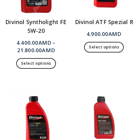
Divinol Syntholight FE
Divinol ATF Spezial R
5W-20
4.900.00
AMD
4.400.00
AMD
–
Select options
21.800.00
AMD
Select options