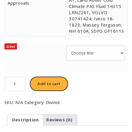
Approvals
Climate PAS Fluid 14315
LRN2261, VOLVO
30741424; Iveco 18-
1823; Massey Ferguson;
NH 610A; SDFG OF1611S
Liter
Divinol
Add to cart
Zentral-
Hydraulik
fluid
SKU:
N/A
Category:
Divinol
LHM
Plus
quantity
Description
Reviews (0)