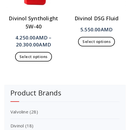
Divinol Syntholight
Divinol DSG Fluid
5W-40
5.550.00
AMD
4.250.00
AMD
–
Select options
20.300.00
AMD
Select options
Product Brands
Valvoline
(28)
Divinol
(18)