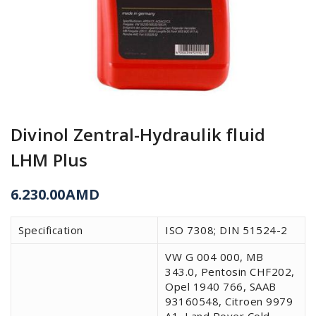
Divinol Zentral-Hydraulik fluid
LHM Plus
6.230.00
AMD
Specification
ISO 7308; DIN 51524-2
VW G 004 000, MB
343.0, Pentosin CHF202,
Opel 1940 766, SAAB
93160548, Citroen 9979
A1, Land Rover Cold