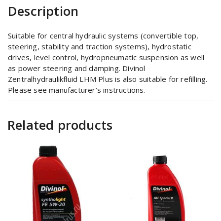
Description
Suitable for central hydraulic systems (convertible top,
steering, stability and traction systems), hydrostatic
drives, level control, hydropneumatic suspension as well
as power steering and damping. Divinol
Zentralhydraulikfluid LHM Plus is also suitable for refilling.
Please see manufacturer’s instructions.
Related products