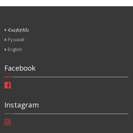
Հայերեն
Русский
English
Facebook
Instagram