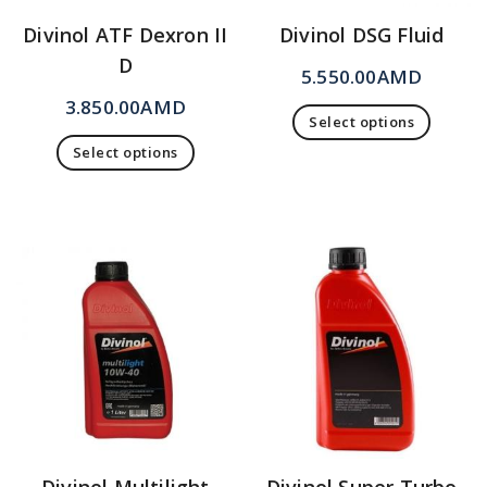
Divinol ATF Dexron II
Divinol DSG Fluid
D
5.550.00
AMD
3.850.00
AMD
Select options
Select options