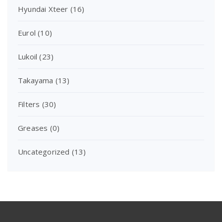
Hyundai Xteer
(16)
Eurol
(10)
Lukoil
(23)
Takayama
(13)
Filters
(30)
Greases
(0)
Uncategorized
(13)