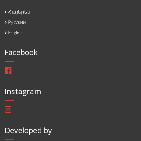
Հայերեն
Русский
English
Facebook
Instagram
Developed by