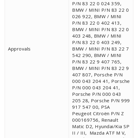
P/N 83 22 0 024 359,
BMW / MINI P/N 83 22 0
026 922, BMW / MINI
P/N 83 22 0 402 413,
BMW / MINI P/N 83 22 0
403 248, BMW / MINI
P/N 83 22 0 403 249,
Approvals
BMW / MINI P/N 83 22 7
542 290, BMW / MINI
P/N 83 22 9 407 765,
BMW / MINI P/N 83 22 9
407 807, Porsche P/N
000 043 204 41, Porsche
P/N 000 043 204 41,
Porsche P/N 000 043
205 28, Porsche P/N 999
917 547 00, PSA
Peugeot Citroën P/N Z
000169756, Renault
Matic D2, Hyundai/Kia SP
II / III,
Mazda ATF M V,