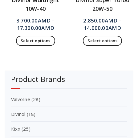
Divinol Multilight
Divinol Super Turbo
10W-40
20W-50
3.700.00
AMD
–
2.850.00
AMD
–
17.300.00
AMD
14.000.00
AMD
Select options
Select options
Product Brands
Valvoline
(28)
Divinol
(18)
Kixx
(25)