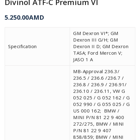
Divinol ATF-C Premium VI
5.250.00
AMD
GM Dexron VI*; GM
Dexron III G/H; GM
Specification
Dexron II D; GM Dexron
TASA; Ford Mercon V;
JASO 1 A
MB-Approval 236.3/
236.5 / 236.6 /236.7 /
236.8 / 236.9 / 236.91/
236.10 / 236.11, VW G
052 025 / G 052 162 / G
052 990 / G 055 025 / G
US 000 162;
BMW /
MINI P/N 81 22 9 400
272/275, BMW / MINI
P/N 81 22 9 407
858/859; BMW / MINI