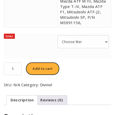
Mazda ATF M III, Mazda
Type T-IV, Mazda ATF
F1, Mitsubishi ATF-J2,
Mitsubishi SP, P/N
MS991156,
Liter
Divinol
Add to cart
ATF-
C
Premium
SKU:
N/A
Category:
Divinol
VI
quantity
Description
Reviews (0)