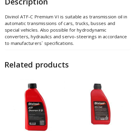
Description
Divinol ATF-C Premium VI is suitable as transmission oil in
automatic transmissions of cars, trucks, busses and
special vehicles. Also possible for hydrodynamic
converters, hydraulics and servo-steerings in accordance
to manufacturers` specifications.
Related products