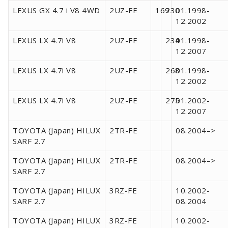
LEXUS GX 4.7 i V8 4WD
2UZ-FE
169
230
01.1998-
12.2002
LEXUS LX 4.7i V8
2UZ-FE
234
01.1998-
12.2007
LEXUS LX 4.7i V8
2UZ-FE
268
01.1998-
12.2002
LEXUS LX 4.7i V8
2UZ-FE
275
01.2002-
12.2007
TOYOTA (Japan) HILUX
2TR-FE
08.2004–>
SARF 2.7
TOYOTA (Japan) HILUX
2TR-FE
08.2004–>
SARF 2.7
TOYOTA (Japan) HILUX
3RZ-FE
10.2002-
SARF 2.7
08.2004
TOYOTA (Japan) HILUX
3RZ-FE
10.2002-