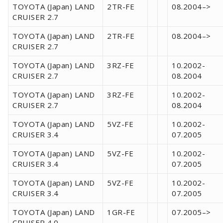
TOYOTA (Japan) LAND
2TR-FE
08.2004–>
CRUISER 2.7
TOYOTA (Japan) LAND
2TR-FE
08.2004–>
CRUISER 2.7
TOYOTA (Japan) LAND
3RZ-FE
10.2002-
CRUISER 2.7
08.2004
TOYOTA (Japan) LAND
3RZ-FE
10.2002-
CRUISER 2.7
08.2004
TOYOTA (Japan) LAND
5VZ-FE
10.2002-
CRUISER 3.4
07.2005
TOYOTA (Japan) LAND
5VZ-FE
10.2002-
CRUISER 3.4
07.2005
TOYOTA (Japan) LAND
5VZ-FE
10.2002-
CRUISER 3.4
07.2005
TOYOTA (Japan) LAND
1GR-FE
07.2005–>
CRUISER 4.0