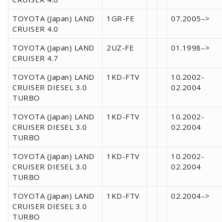
TOYOTA (Japan) LAND
1GR-FE
07.2005–>
CRUISER 4.0
TOYOTA (Japan) LAND
2UZ-FE
01.1998–>
CRUISER 4.7
TOYOTA (Japan) LAND
1KD-FTV
10.2002-
CRUISER DIESEL 3.0
02.2004
TURBO
TOYOTA (Japan) LAND
1KD-FTV
10.2002-
CRUISER DIESEL 3.0
02.2004
TURBO
TOYOTA (Japan) LAND
1KD-FTV
10.2002-
CRUISER DIESEL 3.0
02.2004
TURBO
TOYOTA (Japan) LAND
1KD-FTV
02.2004–>
CRUISER DIESEL 3.0
TURBO