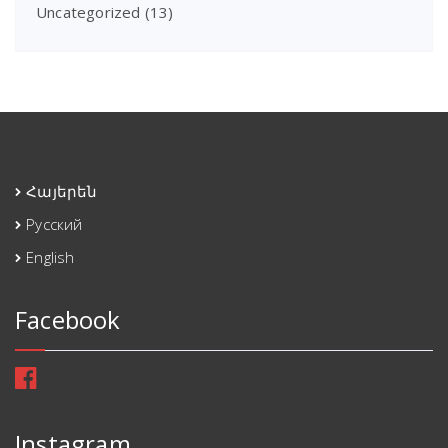
Uncategorized
(13)
Հայերեն
Русский
English
Facebook
Instagram