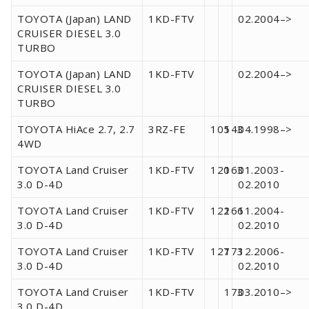
TOYOTA (Japan) LAND
1KD-FTV
02.2004–>
CRUISER DIESEL 3.0
TURBO
TOYOTA (Japan) LAND
1KD-FTV
02.2004–>
CRUISER DIESEL 3.0
TURBO
TOYOTA HiAce 2.7, 2.7
3RZ-FE
105
143
04.1998–>
4WD
TOYOTA Land Cruiser
1KD-FTV
120
163
01.2003-
3.0 D-4D
02.2010
TOYOTA Land Cruiser
1KD-FTV
122
166
11.2004-
3.0 D-4D
02.2010
TOYOTA Land Cruiser
1KD-FTV
127
173
12.2006-
3.0 D-4D
02.2010
TOYOTA Land Cruiser
1KD-FTV
173
03.2010–>
3.0 D-4D