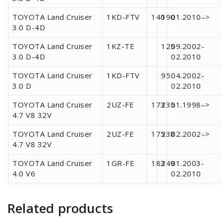
TOYOTA Land Cruiser
1KD-FTV
140
190
01.2010–>
3.0 D-4D
TOYOTA Land Cruiser
1KZ-TE
125
09.2002-
3.0 D-4D
02.2010
TOYOTA Land Cruiser
1KD-FTV
95
04.2002-
3.0 D
02.2010
TOYOTA Land Cruiser
2UZ-FE
173
235
01.1998–>
4.7 V8 32V
TOYOTA Land Cruiser
2UZ-FE
175
238
02.2002–>
4.7 V8 32V
TOYOTA Land Cruiser
1GR-FE
183
249
01.2003-
4.0 V6
02.2010
Related products