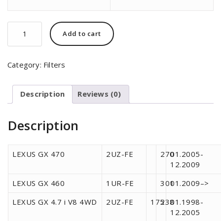
SCT
Add to cart
Germany
SB-
926
Category:
Filters
quantity
Description
Reviews (0)
Description
LEXUS GX 470
2UZ-FE
270
01.2005-
12.2009
LEXUS GX 460
1UR-FE
301
01.2009–>
LEXUS GX 4.7 i V8 4WD
2UZ-FE
175
238
01.1998-
12.2005