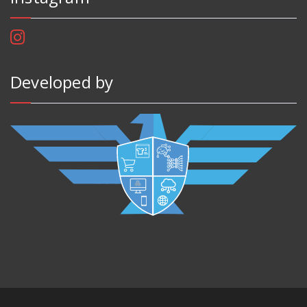
Developed by