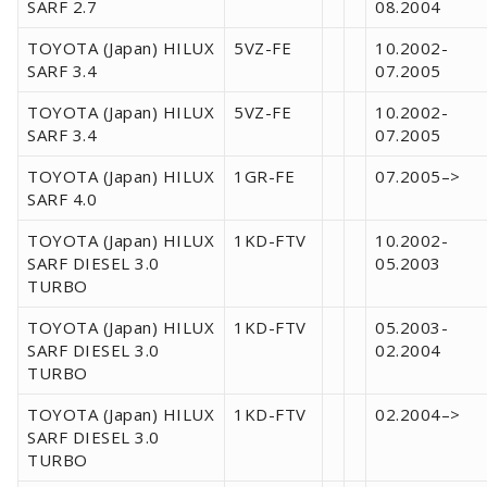
SARF 2.7
08.2004
TOYOTA (Japan) HILUX
5VZ-FE
10.2002-
SARF 3.4
07.2005
TOYOTA (Japan) HILUX
5VZ-FE
10.2002-
SARF 3.4
07.2005
TOYOTA (Japan) HILUX
1GR-FE
07.2005–>
SARF 4.0
TOYOTA (Japan) HILUX
1KD-FTV
10.2002-
SARF DIESEL 3.0
05.2003
TURBO
TOYOTA (Japan) HILUX
1KD-FTV
05.2003-
SARF DIESEL 3.0
02.2004
TURBO
TOYOTA (Japan) HILUX
1KD-FTV
02.2004–>
SARF DIESEL 3.0
TURBO