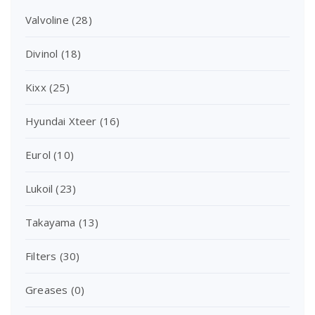
Valvoline
(28)
Divinol
(18)
Kixx
(25)
Hyundai Xteer
(16)
Eurol
(10)
Lukoil
(23)
Takayama
(13)
Filters
(30)
Greases
(0)