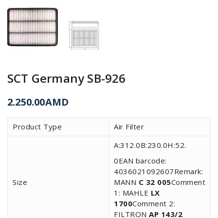
SCT Germany SB-926
2.250.00
AMD
Product Type
Air Filter
A:312.0B:230.0H:52.
0EAN barcode:
4036021092607Remark:
Size
MANN
C 32 005
Comment
1: MAHLE
LX
1700
Comment 2:
FILTRON
AP 143/2