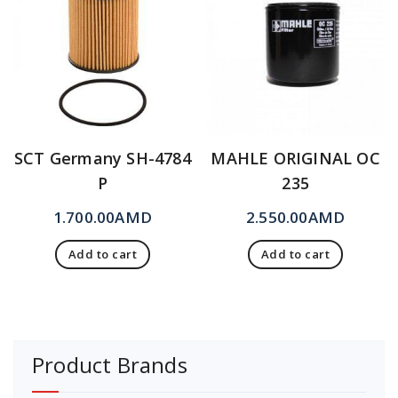
SCT Germany SH-4784
MAHLE ORIGINAL OC
P
235
1.700.00
AMD
2.550.00
AMD
Add to cart
Add to cart
Product Brands