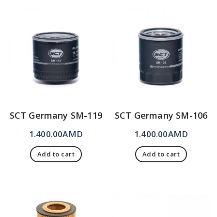
SCT Germany SM-119
SCT Germany SM-106
1.400.00
AMD
1.400.00
AMD
Add to cart
Add to cart