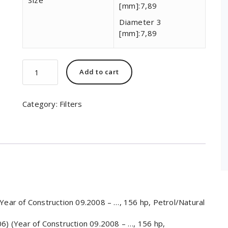
Size
[mm]:
7,89
Diameter 3
[mm]:
7,89
MAHLE
Add to cart
ORIGINAL
KL
84/2
Category:
Filters
quantity
ar of Construction 09.2008 – …, 156 hp, Petrol/Natural
 (Year of Construction 09.2008 – …, 156 hp,