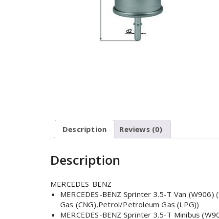
Description
Reviews (0)
Description
MERCEDES-BENZ
MERCEDES-BENZ Sprinter 3.5-T Van (W906) (Ye
Gas (CNG),Petrol/Petroleum Gas (LPG))
MERCEDES-BENZ Sprinter 3.5-T Minibus (W906)