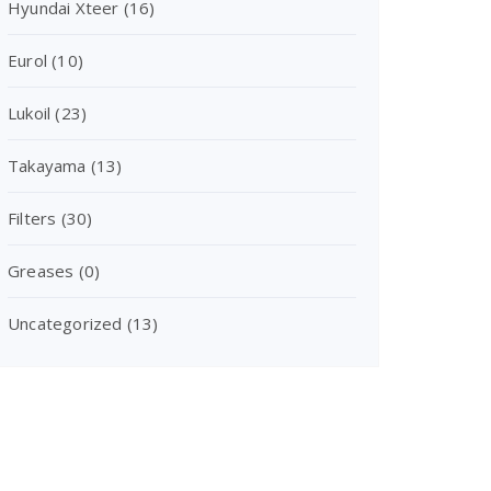
Hyundai Xteer
(16)
Eurol
(10)
Lukoil
(23)
Takayama
(13)
Filters
(30)
Greases
(0)
Uncategorized
(13)