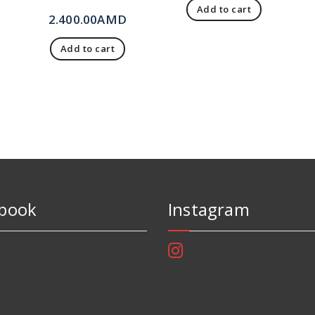
Add to cart
2.400.00
AMD
Add to cart
book
Instagram