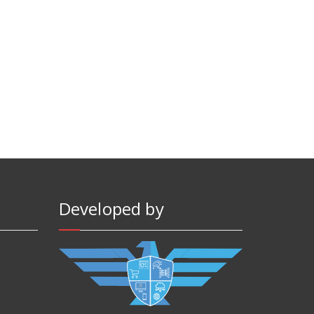
Developed by