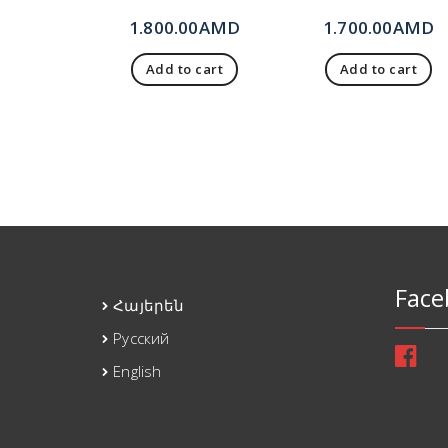
1.800.00
AMD
1.700.00
AMD
Add to cart
Add to cart
Face
Հայերեն
Русский
English