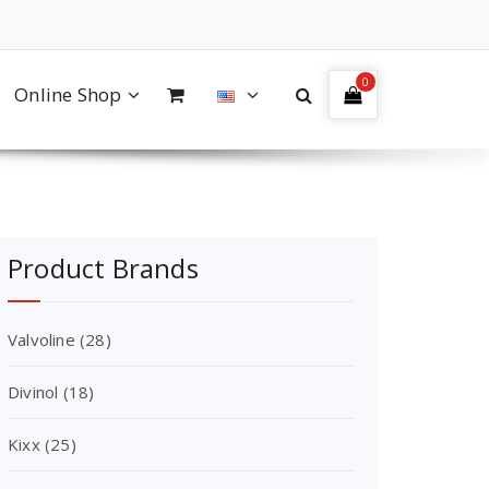
0
Online Shop
Product Brands
Valvoline
(28)
Divinol
(18)
Kixx
(25)