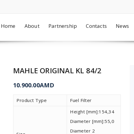
Home
About
Partnership
Contacts
News
MAHLE ORIGINAL KL 84/2
10.900.00
AMD
Product Type
Fuel Filter
Height [mm]:
154,34
Diameter [mm]:
55,0
Diameter 2