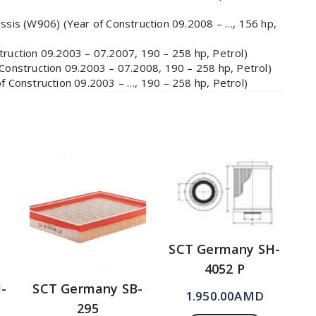
is (W906) (Year of Construction 09.2008 – …, 156 hp,
uction 09.2003 – 07.2007, 190 – 258 hp, Petrol)
nstruction 09.2003 – 07.2008, 190 – 258 hp, Petrol)
Construction 09.2003 – …, 190 – 258 hp, Petrol)
SCT Germany SH-
4052 P
-
SCT Germany SB-
1.950.00
AMD
295