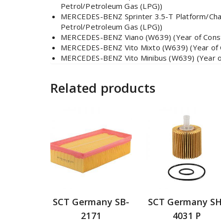
Petrol/Petroleum Gas (LPG))
MERCEDES-BENZ Sprinter 3.5-T Platform/Chass
Petrol/Petroleum Gas (LPG))
MERCEDES-BENZ Viano (W639) (Year of Constr
MERCEDES-BENZ Vito Mixto (W639) (Year of Co
MERCEDES-BENZ Vito Minibus (W639) (Year of 
Related products
SCT Germany SB-
SCT Germany SH
2171
4031 P