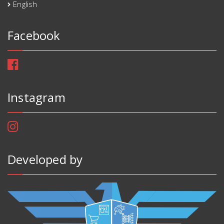
English
Facebook
Instagram
Developed by