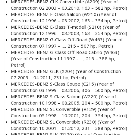
MERCEDES-BENZ CLK Convertible (A209) (Year of
Construction 02.2003 – 03.2010, 163 – 582 hp, Petrol)
MERCEDES-BENZ E-Class Saloon (W210) (Year of
Construction 12.1996 – 03.2002, 163 – 354 hp, Petrol)
MERCEDES-BENZ E-Class T-modell (S210) (Year of
Construction 12.1996 – 03.2003, 163 – 354 hp, Petrol)
MERCEDES-BENZ G-Class Off-Road (W463) (Year of
Construction 07.1997 – …, 215 – 507 hp, Petrol)
MERCEDES-BENZ G-Class Off-Road Cabrio (W463)
(Year of Construction 11.1997 – …, 215 – 388 hp,
Petrol)
MERCEDES-BENZ GLK (X204) (Year of Construction
07.2009 – 04.2011, 231 hp, Petrol)
MERCEDES-BENZ S-Class Coupe (C215) (Year of
Construction 03.1999 – 03.2006, 306 – 500 hp, Petrol)
MERCEDES-BENZ S-Class Saloon (W220) (Year of
Construction 10.1998 – 08.2005, 204 – 500 hp, Petrol)
MERCEDES-BENZ SL Convertible (R129) (Year of
Construction 05.1998 – 10.2001, 204 – 354 hp, Petrol)
MERCEDES-BENZ SL Convertible (R230) (Year of
Construction 10.2001 – 01.2012, 231 – 388 hp, Petrol)
MERCEDES-BENZ SLK (R170) (Year of Construction