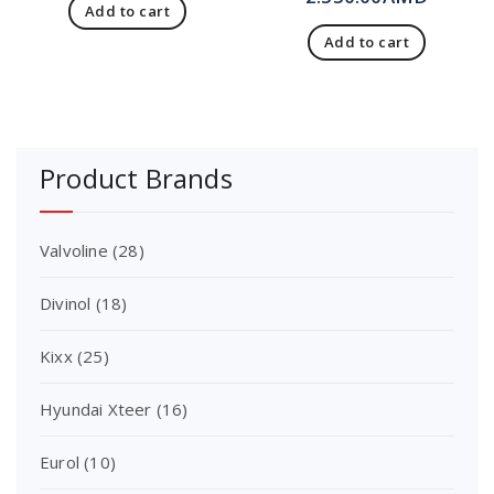
Add to cart
Add to cart
Product Brands
Valvoline
(28)
Divinol
(18)
Kixx
(25)
Hyundai Xteer
(16)
Eurol
(10)