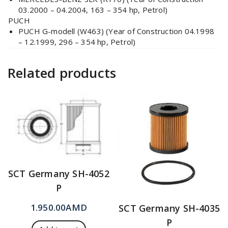
03.2000 – 04.2004, 163 – 354 hp, Petrol)
PUCH
PUCH G-modell (W463) (Year of Construction 04.1998
– 12.1999, 296 – 354 hp, Petrol)
Related products
SCT Germany SH-4052
P
1.950.00
AMD
SCT Germany SH-4035
P