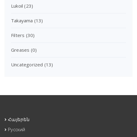
Lukoil
(23)
Takayama
(13)
Filters
(30)
Greases
(0)
Uncategorized
(13)
Հայերեն
Русский