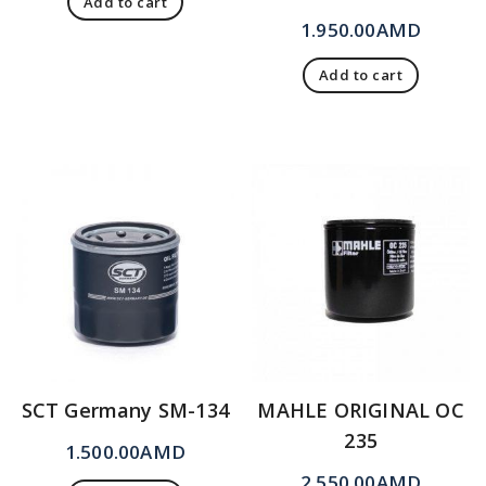
Add to cart
1.950.00
AMD
Add to cart
SCT Germany SM-134
MAHLE ORIGINAL OC
235
1.500.00
AMD
2.550.00
AMD