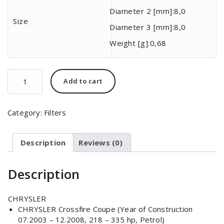
Diameter 2 [mm]:
8,0
Size
Diameter 3 [mm]:
8,0
Weight [g]:
0,68
MAHLE
Add to cart
ORIGINAL
KL
82
Category:
Filters
quantity
Description
Reviews (0)
Description
CHRYSLER
CHRYSLER Crossfire Coupe (Year of Construction
07.2003 – 12.2008, 218 – 335 hp, Petrol)