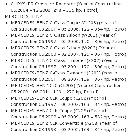
CHRYSLER Crossfire Roadster (Year of Construction
05.2004 – 12.2008, 218 – 335 hp, Petrol)
MERCEDES-BENZ
MERCEDES-BENZ C-Class Coupe (CL203) (Year of
Construction 03.2001 – 05.2008, 122 – 354 hp, Petrol)
MERCEDES-BENZ C-Class Saloon (W202) (Year of
Construction 06.1997 – 05.2000, 170 – 306 hp, Petrol)
MERCEDES-BENZ C-Class Saloon (W203) (Year of
Construction 05.2000 – 02.2007, 129 – 367 hp, Petrol)
MERCEDES-BENZ C-Class T-modell (S202) (Year of
Construction 06.1997 – 03.2001, 170 – 306 hp, Petrol)
MERCEDES-BENZ C-Class T-modell (S203) (Year of
Construction 03.2001 – 08.2007, 129 – 367 hp, Petrol)
MERCEDES-BENZ CLC (CL203) (Year of Construction
05.2008 – 06.2011, 129 – 272 hp, Petrol)
MERCEDES-BENZ CLK Coupe (C208) (Year of
Construction 06.1997 – 06.2002, 163 – 347 hp, Petrol)
MERCEDES-BENZ CLK Coupe (C209) (Year of
Construction 06.2002 – 05.2009, 163 – 582 hp, Petrol)
MERCEDES-BENZ CLK Convertible (A208) (Year of
Construction 03.1998 – 03.2002, 163 – 347 hp, Petrol)