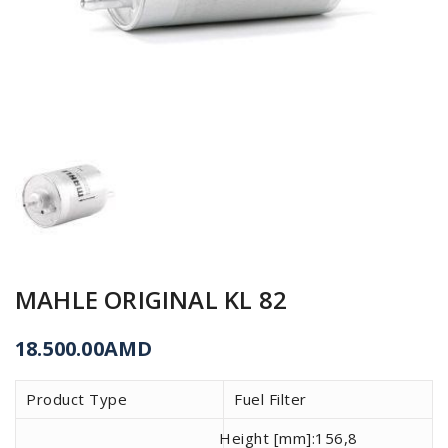
MAHLE ORIGINAL KL 82
18.500.00
AMD
Product Type
Fuel Filter
Height [mm]:
156,8