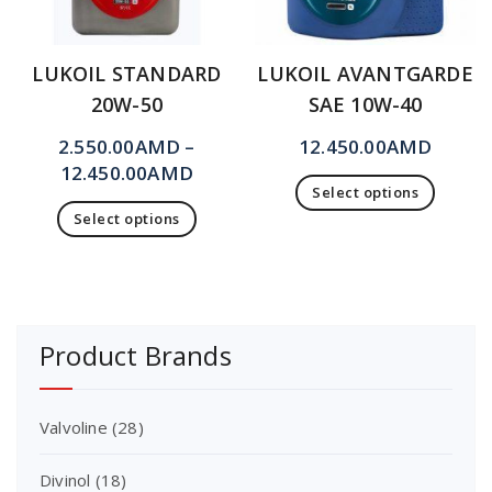
LUKOIL STANDARD
LUKOIL AVANTGARDE
20W-50
SAE 10W-40
2.550.00
AMD
–
12.450.00
AMD
12.450.00
AMD
Select options
Select options
Product Brands
Valvoline
(28)
Divinol
(18)