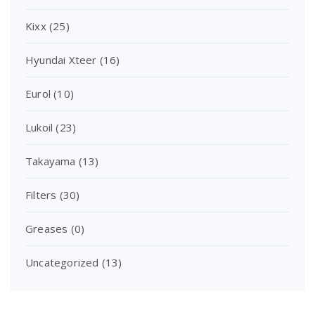
Kixx
(25)
Hyundai Xteer
(16)
Eurol
(10)
Lukoil
(23)
Takayama
(13)
Filters
(30)
Greases
(0)
Uncategorized
(13)