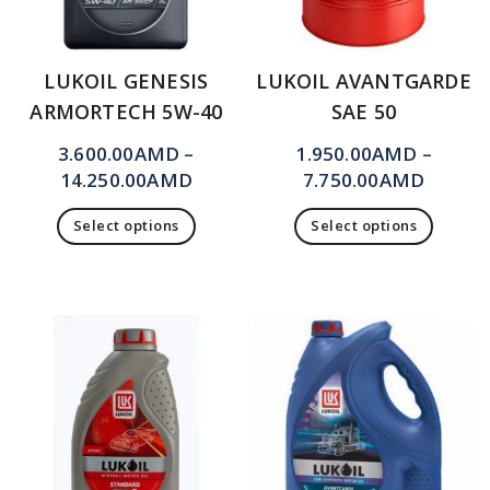
LUKOIL GENESIS
LUKOIL AVANTGARDE
ARMORTECH 5W-40
SAE 50
3.600.00
AMD
–
1.950.00
AMD
–
14.250.00
AMD
7.750.00
AMD
Select options
Select options