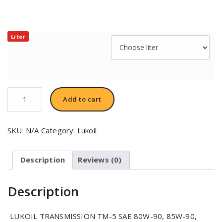
Liter
LUKOIL
Add to cart
TRANSMISSION
ТМ-5
SAE
SKU:
N/A
Category:
Lukoil
80W-
90
quantity
Description
Reviews (0)
Description
LUKOIL TRANSMISSION TM-5 SAE 80W-90, 85W-90,