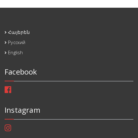
Հայերեն
Русский
English
Facebook
Instagram