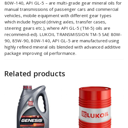
80W-140, API GL-5 – are multi-grade gear mineral oils for
manual transmissions of passenger cars and commercial
vehicles, mobile equipment with different gear types
which include hypoid (driving axles, transfer cases,
steering gears etc.), where API GL-5 (TM-5) oils are
recommend-ed). LUKOIL TRANSMISSION TM-5 SAE 80W-
90, 85W-90, 80W-140, API GL-5 are manufactured using
highly refined mineral oils blended with advanced additive
package improving oil performance.
Related products