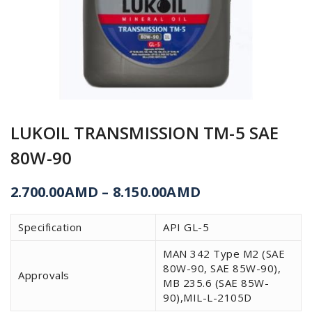
LUKOIL TRANSMISSION ТМ-5 SAE
80W-90
2.700.00
AMD
–
8.150.00
AMD
Specification
API GL-5
MAN 342 Type M2 (SAE
80W-90, SAE 85W-90),
Approvals
MB 235.6 (SAE 85W-
90),MIL-L-2105D