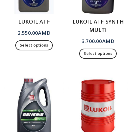
LUKOIL ATF
LUKOIL ATF SYNTH
MULTI
2.550.00
AMD
3.700.00
AMD
Select options
Select options