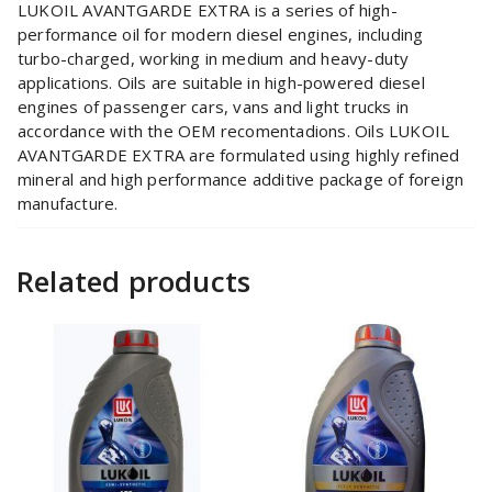
LUKOIL AVANTGARDE EXTRA is a series of high-
performance oil for modern diesel engines, including
turbo-charged, working in medium and heavy-duty
applications. Oils are suitable in high-powered diesel
engines of passenger cars, vans and light trucks in
accordance with the OEM recomentadions. Oils LUKOIL
AVANTGARDE EXTRA are formulated using highly refined
mineral and high performance additive package of foreign
manufacture.
Related products