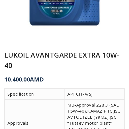
LUKOIL AVANTGARDE EXTRA 10W-
40
10.400.00
AMD
Specification
API CH-4/SJ
MB-Approval 228.3 (SAE
15W-40),KAMAZ PTC,JSC
AVTODIZEL (YaMZ),JSC
Approvals
“Tutaev motor plant”
(SAE 10W-40, 15W-