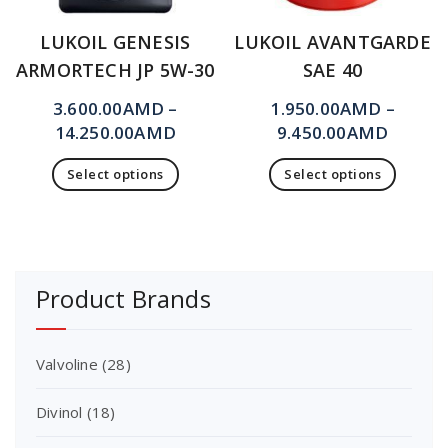
LUKOIL GENESIS
LUKOIL AVANTGARDE
ARMORTECH JP 5W-30
SAE 40
3.600.00
AMD
–
1.950.00
AMD
–
14.250.00
AMD
9.450.00
AMD
Select options
Select options
Product Brands
Valvoline
(28)
Divinol
(18)