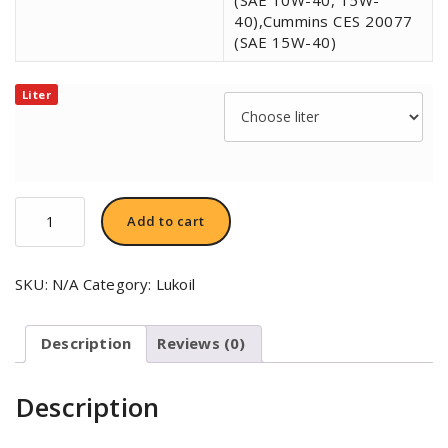
40),Cummins CES 20077
(SAE 15W-40)
Liter
LUKOIL
Add to cart
AVANTGARDE
EXTRA
10W-
SKU:
N/A
Category:
Lukoil
40
quantity
Description
Reviews (0)
Description