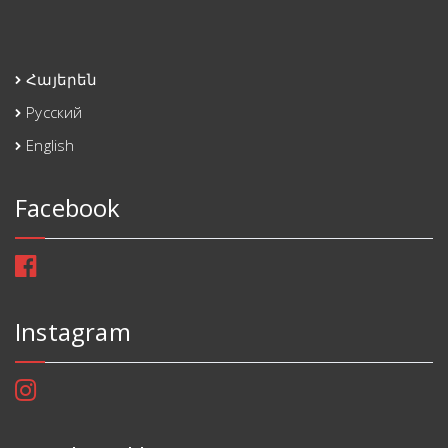
Հայերեն
Русский
English
Facebook
Instagram