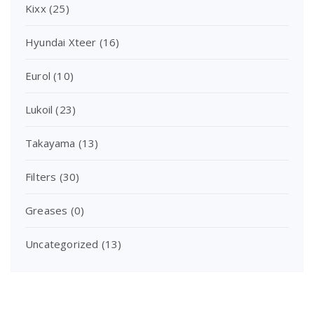
Kixx
(25)
Hyundai Xteer
(16)
Eurol
(10)
Lukoil
(23)
Takayama
(13)
Filters
(30)
Greases
(0)
Uncategorized
(13)