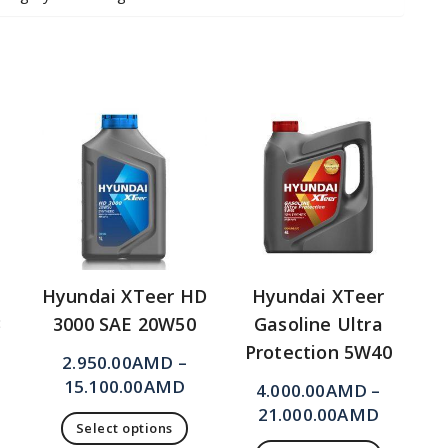
Hyundai XTeer HD
Hyundai XTeer
3
3000 SAE 20W50
Gasoline Ultra
Protection 5W40
2.950.00
AMD
–
15.100.00
AMD
4.000.00
AMD
–
21.000.00
AMD
Select options