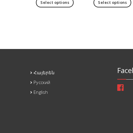
Select options
Select options
Face
Հայերեն
Русский
English