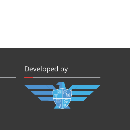
Developed by