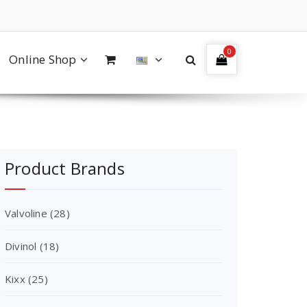
0
Online Shop
Product Brands
Valvoline
(28)
Divinol
(18)
Kixx
(25)