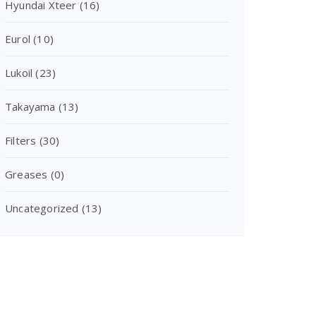
Hyundai Xteer
(16)
Eurol
(10)
Lukoil
(23)
Takayama
(13)
Filters
(30)
Greases
(0)
Uncategorized
(13)