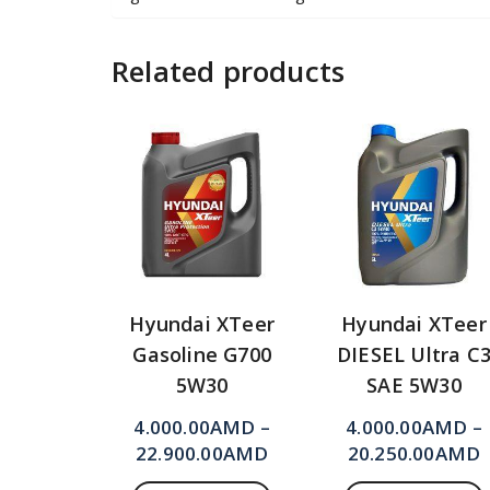
Related products
Hyundai XTeer
Hyundai XTeer
Gasoline G700
DIESEL Ultra C
5W30
SAE 5W30
4.000.00
AMD
–
4.000.00
AMD
–
22.900.00
AMD
20.250.00
AMD