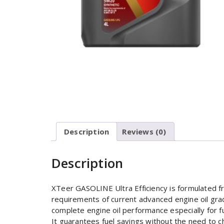
Description
Reviews (0)
Description
XTeer GASOLINE Ultra Efficiency is formulated f
requirements of current advanced engine oil grad
complete engine oil performance especially for fue
It guarantees fuel savings without the need to c