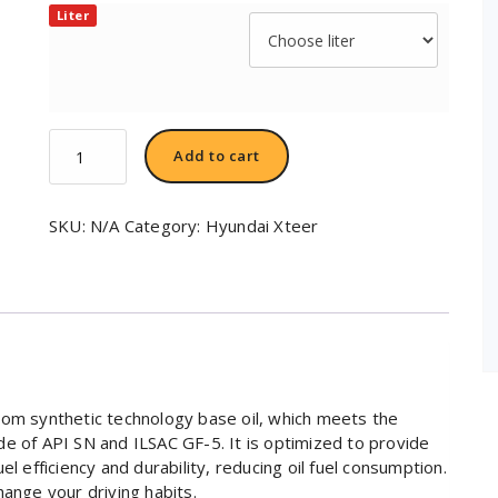
Liter
Hyundai
Add to cart
XTeer
Gasoline
Ultra
SKU:
N/A
Category:
Hyundai Xteer
Efficiency
5W20
quantity
rom synthetic technology base oil, which meets the
e of API SN and ILSAC GF-5. It is optimized to provide
l efficiency and durability, reducing oil fuel consumption.
hange your driving habits.