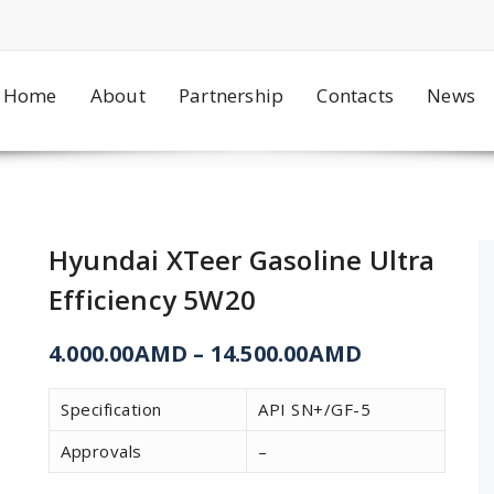
Home
About
Partnership
Contacts
News
Hyundai XTeer Gasoline Ultra
Efficiency 5W20
4.000.00
AMD
–
14.500.00
AMD
Specification
API SN+/GF-5
Approvals
–