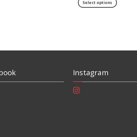
Select options
book
Instagram